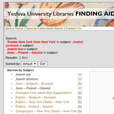
Library Home
|
Special Collections Home
|
Contact Us
Search:
'Rabbis New York State New York'
in
subject
Jewish
sermons
in
subject
Jewish law
in
subject
Jews -- Poland -- Gdańsk
in
subject
Results:
1
Item
Sorted by:
Narrow by Subject
•
Jewish law
[X]
•
Jewish sermons
[X]
•
Jews -- Belgium -- Brussels
(1)
•
Jews -- Poland -- Gdańsk
[X]
•
Predigten / von Jakob Meïr Sagalowitsch
(1)
•
Rabbis -- Belgium -- Brussels
(1)
•
Rabbis -- New York (State) -- New York
(1)
•
Rabbis -- Poland -- Gdańsk
(1)
•
Synagogues -- New York (State) -- New York
(1)