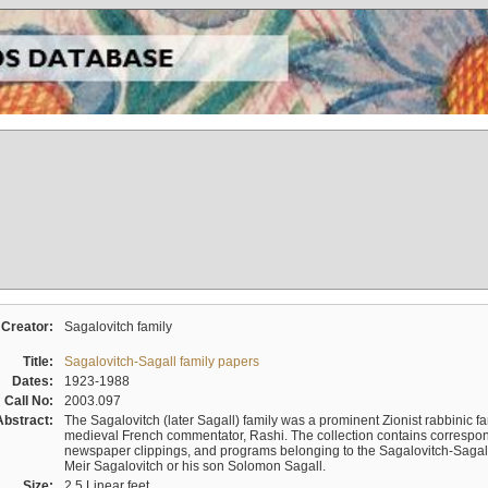
Creator:
Sagalovitch family
Title:
Sagalovitch-Sagall family papers
Dates:
1923-1988
Call No:
2003.097
Abstract:
The Sagalovitch (later Sagall) family was a prominent Zionist rabbinic fa
medieval French commentator, Rashi. The collection contains correspo
newspaper clippings, and programs belonging to the Sagalovitch-Sagall fa
Meir Sagalovitch or his son Solomon Sagall.
Size:
2.5 Linear feet