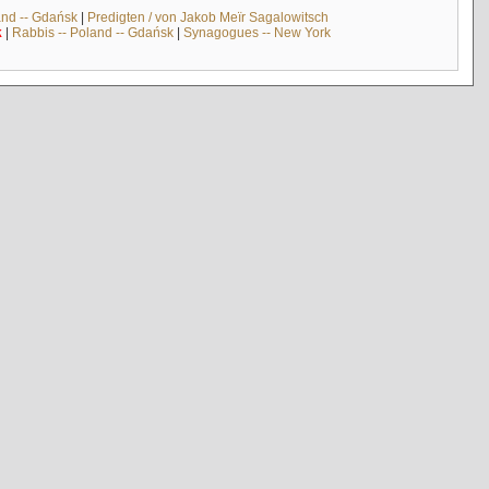
and -- Gdańsk
|
Predigten / von Jakob Meïr Sagalowitsch
k
|
Rabbis -- Poland -- Gdańsk
|
Synagogues -- New York