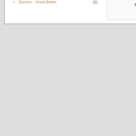
•
Zionism -- Great Britain
(1)