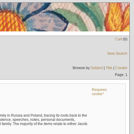
Cart
(
0
)
New Search
Browse by
Subject
|
Title
|
Creator
Page: 1
Requires
cookie*
mily in Russia and Poland, tracing its roots back to the
ndence, speeches, notes, personal documents,
mily. The majority of the items relate to either Jacob