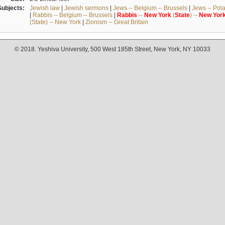
Subjects:
Jewish law
|
Jewish sermons
|
Jews -- Belgium -- Brussels
|
Jews -- Pol
|
Rabbis -- Belgium -- Brussels
|
Rabbis
--
New
York
(
State
) --
New
Yor
(State) -- New York
|
Zionism -- Great Britain
© 2018. Yeshiva University, 500 West 185th Street, New York, NY 10033