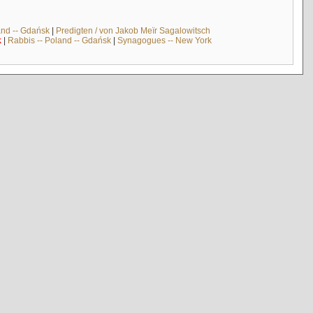
and -- Gdańsk
|
Predigten / von Jakob Meïr Sagalowitsch
k
|
Rabbis -- Poland -- Gdańsk
|
Synagogues -- New York