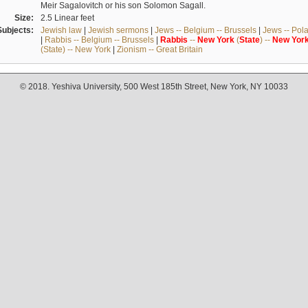
Meir Sagalovitch or his son Solomon Sagall.
Size:
2.5 Linear feet
Subjects:
Jewish law
|
Jewish sermons
|
Jews -- Belgium -- Brussels
|
Jews -- Pol
|
Rabbis -- Belgium -- Brussels
|
Rabbis
--
New
York
(
State
) --
New
Yor
(State) -- New York
|
Zionism -- Great Britain
© 2018. Yeshiva University, 500 West 185th Street, New York, NY 10033