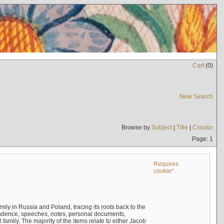
Cart
(
0
)
New Search
Browse by
Subject
|
Title
|
Creator
Page: 1
Requires
cookie*
mily in Russia and Poland, tracing its roots back to the
ndence, speeches, notes, personal documents,
mily. The majority of the items relate to either Jacob