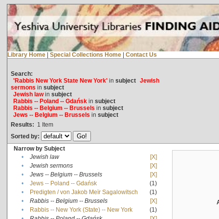
Library Home
|
Special Collections Home
|
Contact Us
Search:
'Rabbis New York State New York'
in
subject
Jewish
sermons
in
subject
Jewish law
in
subject
Rabbis -- Poland -- Gdańsk
in
subject
Rabbis -- Belgium -- Brussels
in
subject
Jews -- Belgium -- Brussels
in
subject
Results:
1
Item
Sorted by:
Narrow by Subject
•
Jewish law
[X]
•
Jewish sermons
[X]
•
Jews -- Belgium -- Brussels
[X]
•
Jews -- Poland -- Gdańsk
(1)
•
Predigten / von Jakob Meïr Sagalowitsch
(1)
•
Rabbis -- Belgium -- Brussels
[X]
•
Rabbis -- New York (State) -- New York
(1)
•
Rabbis -- Poland -- Gdańsk
[X]