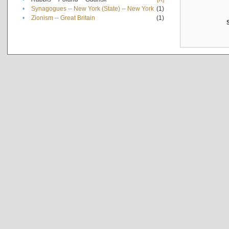
•
Synagogues -- New York (State) -- New York
(1)
•
Zionism -- Great Britain
(1)