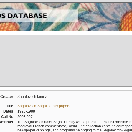
Creator:
Sagalovitch family
Title:
Sagalovitch-Sagall family papers
Dates:
1923-1988
Call No:
2003.097
Abstract:
The Sagalovitch (later Sagall) family was a prominent Zionist rabbinic fa
medieval French commentator, Rashi. The collection contains correspo
newspaper clippings, and programs belonging to the Sagalovitch-Sagall fa