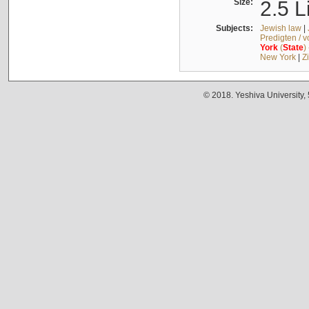
Size:
2.5 L
Subjects:
Jewish law
|
Predigten / 
York
(
State
)
New York
|
Z
© 2018. Yeshiva University,