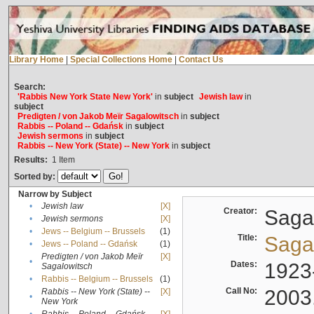
Library Home
|
Special Collections Home
|
Contact Us
Search:
'Rabbis New York State New York'
in
subject
Jewish law
in
subject
Predigten / von Jakob Meïr Sagalowitsch
in
subject
Rabbis -- Poland -- Gdańsk
in
subject
Jewish sermons
in
subject
Rabbis -- New York (State) -- New York
in
subject
Results:
1
Item
Sorted by:
Narrow by Subject
•
Jewish law
[X]
Creator:
Sagal
•
Jewish sermons
[X]
•
Jews -- Belgium -- Brussels
(1)
Title:
Sagal
•
Jews -- Poland -- Gdańsk
(1)
Predigten / von Jakob Meïr
[X]
•
Dates:
1923
Sagalowitsch
•
Rabbis -- Belgium -- Brussels
(1)
Call No:
2003
Rabbis -- New York (State) --
[X]
•
New York