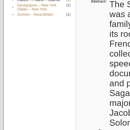
•
Rabbis -- Poland -- Gdańsk
[X]
Abstract:
The S
Synagogues -- New York
(1)
•
(State) -- New York
was a
•
Zionism -- Great Britain
(1)
famil
its r
Fren
colle
speec
docu
and p
Sagal
major
Jacob
Solo