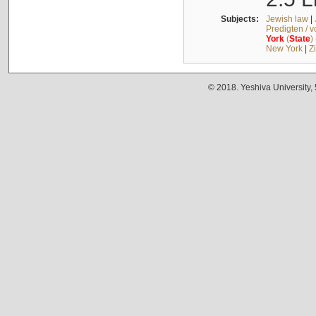
Subjects:
Jewish law
|
Predigten / 
York
(
State
)
New York
|
Z
© 2018. Yeshiva University,