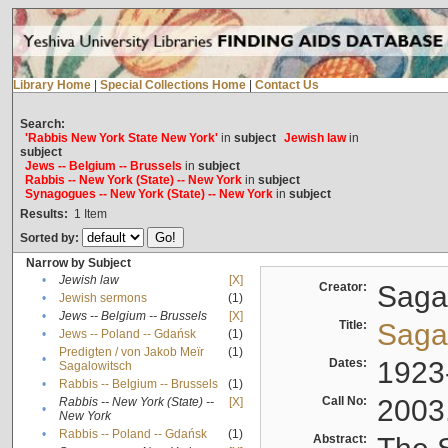
Library Home
|
Special Collections Home
|
Contact Us
Search:
'Rabbis New York State New York'
in
subject
Jewish law
in
subject
Jews -- Belgium -- Brussels
in
subject
Rabbis -- New York (State) -- New York
in
subject
Synagogues -- New York (State) -- New York
in
subject
Results:
1
Item
Sorted by:
Narrow by Subject
•
Jewish law
[X]
Creator:
Sagal
•
Jewish sermons
(1)
•
Jews -- Belgium -- Brussels
[X]
Title:
Sagal
•
Jews -- Poland -- Gdańsk
(1)
Predigten / von Jakob Meïr
(1)
•
Dates:
1923
Sagalowitsch
•
Rabbis -- Belgium -- Brussels
(1)
Call No:
2003
Rabbis -- New York (State) --
[X]
•
New York
•
Rabbis -- Poland -- Gdańsk
(1)
Abstract: