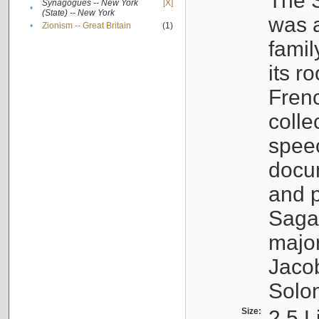
The S
Synagogues -- New York
[X]
•
(State) -- New York
was a
•
Zionism -- Great Britain
(1)
famil
its r
Fren
colle
speec
docu
and p
Sagal
major
Jacob
Solo
Size:
2.5 L