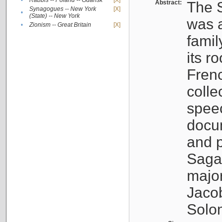
•
Rabbis -- Poland -- Gdańsk
[X]
Abstract:
The S
Synagogues -- New York
[X]
•
(State) -- New York
was a
•
Zionism -- Great Britain
[X]
famil
its r
Fren
colle
speec
docu
and p
Sagal
major
Jacob
Solo