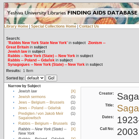
Library Home
|
Special Collections Home
|
Contact Us
Search:
'Rabbis New York State New York'
in
subject
Zionism --
Great Britain
in
subject
Jewish law
in
subject
Rabbis -- New York (State) -- New York
in
subject
Rabbis -- Poland -- Gdańsk
in
subject
Synagogues -- New York (State) -- New York
in
subject
Results:
1
Item
Sorted by:
Narrow by Subject
•
Jewish law
[X]
Creator:
Sagal
•
Jewish sermons
(1)
•
Jews -- Belgium -- Brussels
(1)
Title:
Sagal
•
Jews -- Poland -- Gdańsk
(1)
Predigten / von Jakob Meïr
(1)
•
Dates:
1923
Sagalowitsch
•
Rabbis -- Belgium -- Brussels
(1)
Call No:
2003
Rabbis -- New York (State) --
[X]
•
New York