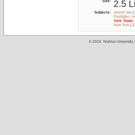
Size:
2.5 L
Subjects:
Jewish law
|
Predigten / 
York
(
State
)
New York
|
Z
© 2018. Yeshiva University,