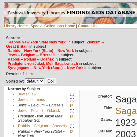
Library Home
|
Special Collections Home
|
Contact Us
Search:
'Rabbis New York State New York'
in
subject
Zionism --
Great Britain
in
subject
Rabbis -- New York (State) -- New York
in
subject
Jews -- Belgium -- Brussels
in
subject
Rabbis -- Poland -- Gdańsk
in
subject
Predigten / von Jakob Meïr Sagalowitsch
in
subject
Synagogues -- New York (State) -- New York
in
subject
Results:
1
Item
Sorted by:
Narrow by Subject
•
Jewish law
(1)
Creator:
Sagal
•
Jewish sermons
(1)
•
Jews -- Belgium -- Brussels
[X]
Title:
Sagal
•
Jews -- Poland -- Gdańsk
(1)
Predigten / von Jakob Meïr
[X]
•
Dates:
1923
Sagalowitsch
•
Rabbis -- Belgium -- Brussels
(1)
Call No:
2003
Rabbis -- New York (State) --
[X]
•
New York