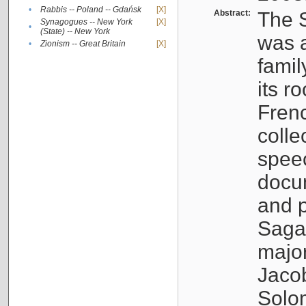
•
Rabbis -- Poland -- Gdańsk
[X]
Abstract:
The S
Synagogues -- New York
[X]
•
(State) -- New York
was a
•
Zionism -- Great Britain
[X]
famil
its r
Fren
colle
speec
docu
and p
Sagal
major
Jacob
Solo