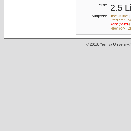
Size:
2.5 L
Subjects:
Jewish law
|
Predigten / 
York
(
State
)
New York
|
Z
© 2018. Yeshiva University,