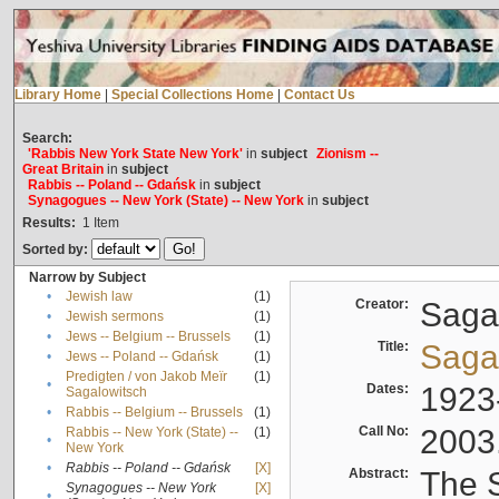
Library Home
|
Special Collections Home
|
Contact Us
Search:
'Rabbis New York State New York'
in
subject
Zionism --
Great Britain
in
subject
Rabbis -- Poland -- Gdańsk
in
subject
Synagogues -- New York (State) -- New York
in
subject
Results:
1
Item
Sorted by:
Narrow by Subject
•
Jewish law
(1)
Creator:
Sagal
•
Jewish sermons
(1)
•
Jews -- Belgium -- Brussels
(1)
Title:
Sagal
•
Jews -- Poland -- Gdańsk
(1)
Predigten / von Jakob Meïr
(1)
•
Dates:
1923
Sagalowitsch
•
Rabbis -- Belgium -- Brussels
(1)
Call No:
2003
Rabbis -- New York (State) --
(1)
•
New York
•
Rabbis -- Poland -- Gdańsk
[X]
Abstract:
The S
Synagogues -- New York
[X]
•