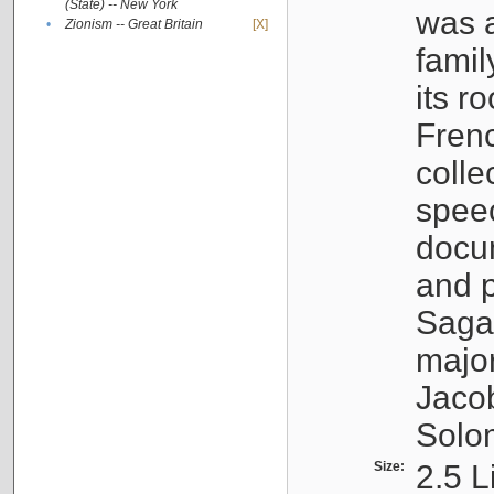
(State) -- New York
was a
•
Zionism -- Great Britain
[X]
famil
its r
Fren
colle
speec
docu
and p
Sagal
major
Jacob
Solo
Size:
2.5 L