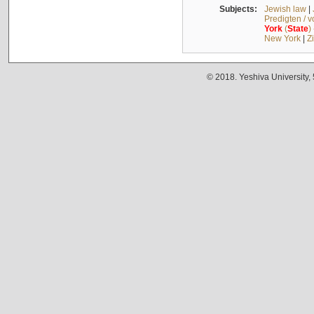
Subjects:
Jewish law
|
Predigten / 
York
(
State
)
New York
|
Z
© 2018. Yeshiva University,