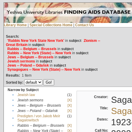
Library Home
|
Special Collections Home
|
Contact Us
Search:
'Rabbis New York State New York'
in
subject
Zionism --
Great Britain
in
subject
Rabbis -- Belgium -- Brussels
in
subject
Rabbis -- New York (State) -- New York
in
subject
Jews -- Belgium -- Brussels
in
subject
Jewish sermons
in
subject
Jews -- Poland -- Gdańsk
in
subject
Synagogues -- New York (State) -- New York
in
subject
Results:
1
Item
Sorted by:
Narrow by Subject
•
Jewish law
(1)
Creator:
Sagal
•
Jewish sermons
[X]
•
Jews -- Belgium -- Brussels
[X]
Title:
Sagal
•
Jews -- Poland -- Gdańsk
[X]
Predigten / von Jakob Meïr
(1)
•
Dates:
1923
Sagalowitsch
•
Rabbis -- Belgium -- Brussels
[X]
Call No:
Rabbis -- New York (State) --
[X]