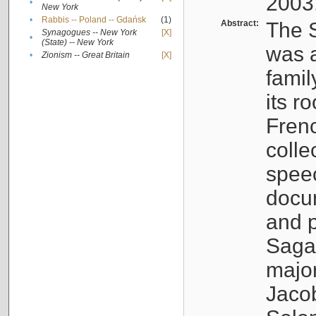
2003
•
New York
•
Rabbis -- Poland -- Gdańsk
(1)
Abstract:
The S
Synagogues -- New York
[X]
•
(State) -- New York
was a
•
Zionism -- Great Britain
[X]
famil
its r
Fren
colle
speec
docu
and p
Sagal
major
Jacob