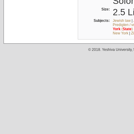
Solo
Size:
2.5 L
Subjects:
Jewish law
|
Predigten / 
York
(
State
)
New York
|
Z
© 2018. Yeshiva University,