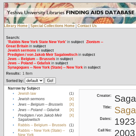
Library Home
|
Special Collections Home
|
Contact Us
Search:
'Rabbis New York State New York'
in
subject
Zionism --
Great Britain
in
subject
Jewish sermons
in
subject
Predigten / von Jakob Meïr Sagalowitsch
in
subject
Jews -- Belgium -- Brussels
in
subject
Jews -- Poland -- Gdańsk
in
subject
Synagogues -- New York (State) -- New York
in
subject
Results:
1
Item
Sorted by:
Narrow by Subject
•
Jewish law
(1)
Creator:
Sagal
•
Jewish sermons
[X]
•
Jews -- Belgium -- Brussels
[X]
Title:
Sagal
•
Jews -- Poland -- Gdańsk
[X]
Predigten / von Jakob Meïr
[X]
•
Dates:
1923
Sagalowitsch
•
Rabbis -- Belgium -- Brussels
(1)
Call No:
2003
Rabbis -- New York (State) --
(1)
•
New York