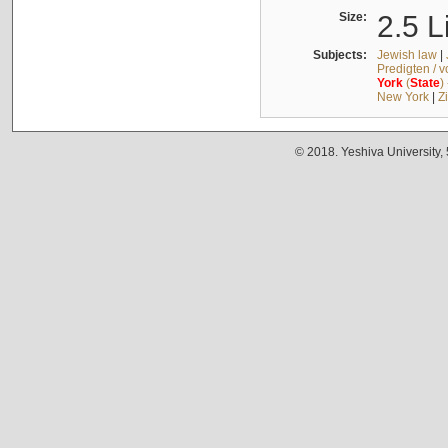
Size:
2.5 L
Subjects:
Jewish law
|
Predigten / 
York
(
State
)
New York
|
Z
© 2018. Yeshiva University,