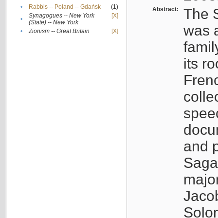
•
Rabbis -- Poland -- Gdańsk
(1)
Abstract:
The S
Synagogues -- New York
[X]
•
(State) -- New York
was a
•
Zionism -- Great Britain
[X]
famil
its r
Fren
colle
speec
docu
and p
Sagal
major
Jacob
Solo