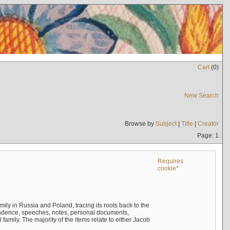
Cart
(
0
)
New Search
Browse by
Subject
|
Title
|
Creator
Page: 1
Requires
cookie*
mily in Russia and Poland, tracing its roots back to the
ndence, speeches, notes, personal documents,
mily. The majority of the items relate to either Jacob