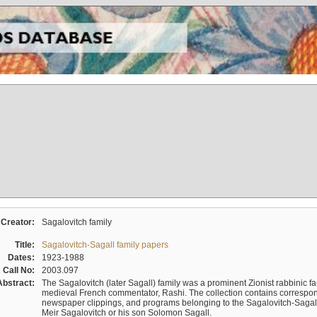
Creator:
Sagalovitch family
Title:
Sagalovitch-Sagall family papers
Dates:
1923-1988
Call No:
2003.097
Abstract:
The Sagalovitch (later Sagall) family was a prominent Zionist rabbinic fa
medieval French commentator, Rashi. The collection contains correspo
newspaper clippings, and programs belonging to the Sagalovitch-Sagall fa
Meir Sagalovitch or his son Solomon Sagall.