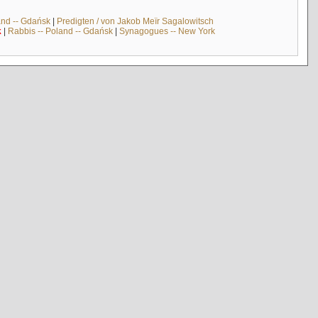
and -- Gdańsk
|
Predigten / von Jakob Meïr Sagalowitsch
k
|
Rabbis -- Poland -- Gdańsk
|
Synagogues -- New York