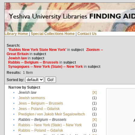
Library Home
|
Special Collections Home
|
Contact Us
Search:
'Rabbis New York State New York'
in
subject
Zionism --
Great Britain
in
subject
Jewish law
in
subject
Rabbis -- Belgium -- Brussels
in
subject
Synagogues -- New York (State) -- New York
in
subject
Results:
1
Item
Sorted by:
Narrow by Subject
•
Jewish law
[X]
•
Jewish sermons
(1)
•
Jews -- Belgium -- Brussels
(1)
•
Jews -- Poland -- Gdańsk
(1)
•
Predigten / von Jakob Meïr Sagalowitsch
(1)
•
Rabbis -- Belgium -- Brussels
[X]
•
Rabbis -- New York (State) -- New York
(1)
•
Rabbis -- Poland -- Gdańsk
(1)