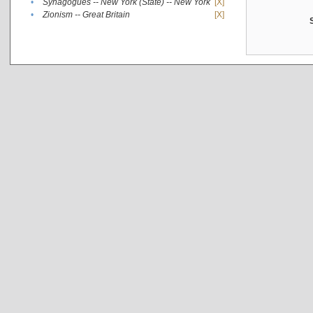
•
Synagogues -- New York (State) -- New York
[X]
•
Zionism -- Great Britain
[X]