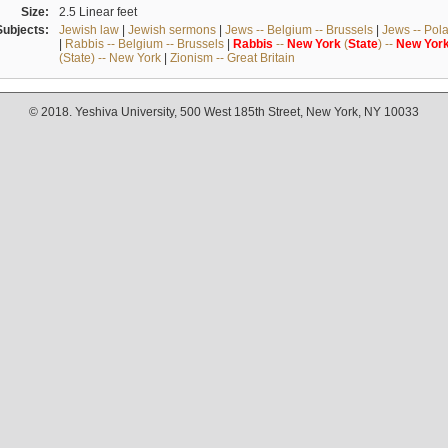
Size:
2.5 Linear feet
Subjects:
Jewish law
|
Jewish sermons
|
Jews -- Belgium -- Brussels
|
Jews -- Pol
|
Rabbis -- Belgium -- Brussels
|
Rabbis
--
New
York
(
State
) --
New
Yor
(State) -- New York
|
Zionism -- Great Britain
© 2018. Yeshiva University, 500 West 185th Street, New York, NY 10033