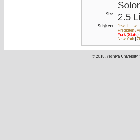
Solo
Size:
2.5 L
Subjects:
Jewish law
|
Predigten / 
York
(
State
)
New York
|
Z
© 2018. Yeshiva University,