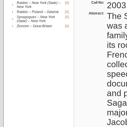
Call No:
2003
Rabbis -- New York (State) --
[X]
•
New York
•
Rabbis -- Poland -- Gdańsk
[X]
Abstract:
The S
Synagogues -- New York
[X]
•
(State) -- New York
was a
•
Zionism -- Great Britain
[X]
famil
its r
Fren
colle
speec
docu
and p
Sagal
major
Jacob