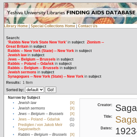
Library Home
|
Special Collections Home
|
Contact Us
Search:
'Rabbis New York State New York'
in
subject
Zionism --
Great Britain
in
subject
Rabbis -- New York (State) -- New York
in
subject
Jewish law
in
subject
Jews -- Belgium -- Brussels
in
subject
Rabbis -- Poland -- Gdańsk
in
subject
Rabbis -- Belgium -- Brussels
in
subject
Jewish sermons
in
subject
Synagogues -- New York (State) -- New York
in
subject
Results:
1
Item
Sorted by:
Narrow by Subject
•
Jewish law
[X]
Creator:
Sagal
•
Jewish sermons
[X]
•
Jews -- Belgium -- Brussels
[X]
Title:
Sagal
•
Jews -- Poland -- Gdańsk
(1)
Predigten / von Jakob Meïr
(1)
•
Dates:
1923
Sagalowitsch
•
Rabbis -- Belgium -- Brussels
[X]