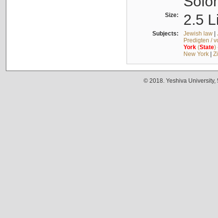
Solo
Size:
2.5 L
Subjects:
Jewish law
|
Predigten / 
York
(
State
)
New York
|
Z
© 2018. Yeshiva University,