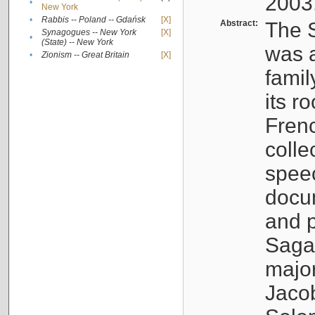
2003
•
New York
•
Rabbis -- Poland -- Gdańsk
[X]
Abstract:
The S
Synagogues -- New York
[X]
•
(State) -- New York
was a
•
Zionism -- Great Britain
[X]
famil
its r
Fren
colle
speec
docu
and p
Sagal
major
Jacob