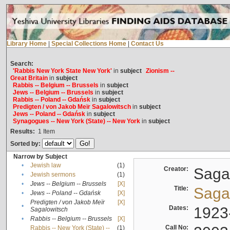
Library Home
|
Special Collections Home
|
Contact Us
Search:
'Rabbis New York State New York'
in
subject
Zionism --
Great Britain
in
subject
Rabbis -- Belgium -- Brussels
in
subject
Jews -- Belgium -- Brussels
in
subject
Rabbis -- Poland -- Gdańsk
in
subject
Predigten / von Jakob Meïr Sagalowitsch
in
subject
Jews -- Poland -- Gdańsk
in
subject
Synagogues -- New York (State) -- New York
in
subject
Results:
1
Item
Sorted by:
Narrow by Subject
•
Jewish law
(1)
Creator:
Sagal
•
Jewish sermons
(1)
•
Jews -- Belgium -- Brussels
[X]
Title:
Sagal
•
Jews -- Poland -- Gdańsk
[X]
Predigten / von Jakob Meïr
[X]
•
Dates:
1923
Sagalowitsch
•
Rabbis -- Belgium -- Brussels
[X]
Call No:
Rabbis -- New York (State) --
(1)