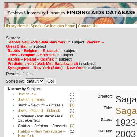
Library Home
|
Special Collections Home
|
Contact Us
Search:
'Rabbis New York State New York'
in
subject
Zionism --
Great Britain
in
subject
Rabbis -- Belgium -- Brussels
in
subject
Jews -- Belgium -- Brussels
in
subject
Rabbis -- Poland -- Gdańsk
in
subject
Predigten / von Jakob Meïr Sagalowitsch
in
subject
Synagogues -- New York (State) -- New York
in
subject
Results:
1
Item
Sorted by:
Narrow by Subject
•
Jewish law
(1)
Creator:
Sagal
•
Jewish sermons
(1)
•
Jews -- Belgium -- Brussels
[X]
Title:
Sagal
•
Jews -- Poland -- Gdańsk
(1)
Predigten / von Jakob Meïr
[X]
•
Dates:
1923
Sagalowitsch
•
Rabbis -- Belgium -- Brussels
[X]
Call No:
2003
Rabbis -- New York (State) --
(1)
•
New York