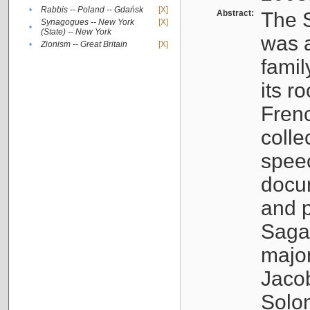
•
Rabbis -- Poland -- Gdańsk
[X]
Abstract:
The S
Synagogues -- New York
[X]
•
(State) -- New York
was a
•
Zionism -- Great Britain
[X]
famil
its r
Fren
colle
speec
docu
and p
Sagal
major
Jacob
Solo