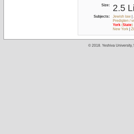
Size:
2.5 L
Subjects:
Jewish law
|
Predigten / 
York
(
State
)
New York
|
Z
© 2018. Yeshiva University,