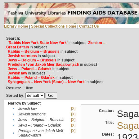
Library Home
|
Special Collections Home
|
Contact Us
Search:
'Rabbis New York State New York'
in
subject
Zionism --
Great Britain
in
subject
Rabbis -- Belgium -- Brussels
in
subject
Jewish sermons
in
subject
Jews -- Belgium -- Brussels
in
subject
Predigten / von Jakob Meïr Sagalowitsch
in
subject
Jews -- Poland -- Gdańsk
in
subject
Jewish law
in
subject
Rabbis -- Poland -- Gdańsk
in
subject
Synagogues -- New York (State) -- New York
in
subject
Results:
1
Item
Sorted by:
Narrow by Subject
•
Jewish law
[X]
Creator:
Sagal
•
Jewish sermons
[X]
•
Jews -- Belgium -- Brussels
[X]
Title:
Sagal
•
Jews -- Poland -- Gdańsk
[X]
Predigten / von Jakob Meïr
[X]
•
Dates:
1923
Sagalowitsch