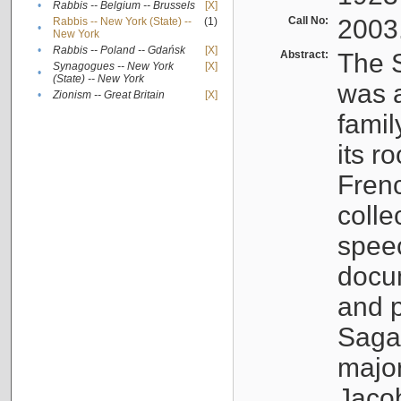
•
Rabbis -- Belgium -- Brussels
[X]
Call No:
2003
Rabbis -- New York (State) --
(1)
•
New York
•
Rabbis -- Poland -- Gdańsk
[X]
Abstract:
The S
Synagogues -- New York
[X]
•
(State) -- New York
was a
•
Zionism -- Great Britain
[X]
famil
its r
Fren
colle
speec
docu
and p
Sagal
major
Jacob