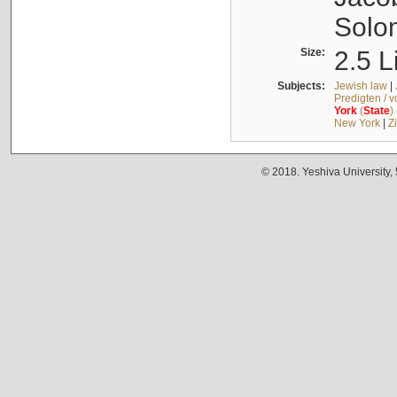
Solo
Size:
2.5 L
Subjects:
Jewish law
|
Predigten / 
York
(
State
)
New York
|
Z
© 2018. Yeshiva University,