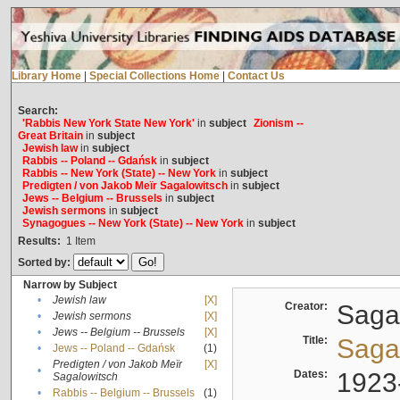
Library Home
|
Special Collections Home
|
Contact Us
Search:
'Rabbis New York State New York'
in
subject
Zionism --
Great Britain
in
subject
Jewish law
in
subject
Rabbis -- Poland -- Gdańsk
in
subject
Rabbis -- New York (State) -- New York
in
subject
Predigten / von Jakob Meïr Sagalowitsch
in
subject
Jews -- Belgium -- Brussels
in
subject
Jewish sermons
in
subject
Synagogues -- New York (State) -- New York
in
subject
Results:
1
Item
Sorted by:
Narrow by Subject
•
Jewish law
[X]
Creator:
Sagal
•
Jewish sermons
[X]
•
Jews -- Belgium -- Brussels
[X]
Title:
Sagal
•
Jews -- Poland -- Gdańsk
(1)
Predigten / von Jakob Meïr
[X]
•
Dates:
1923
Sagalowitsch
•
Rabbis -- Belgium -- Brussels
(1)