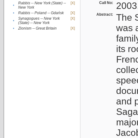
Call No:
2003
Rabbis -- New York (State) --
[X]
•
New York
•
Rabbis -- Poland -- Gdańsk
[X]
Abstract:
The S
Synagogues -- New York
[X]
•
(State) -- New York
was a
•
Zionism -- Great Britain
[X]
famil
its r
Fren
colle
speec
docu
and p
Sagal
major
Jacob