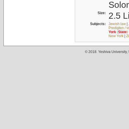
Solo
Size:
2.5 L
Subjects:
Jewish law
|
Predigten / 
York
(
State
)
New York
|
Z
© 2018. Yeshiva University,