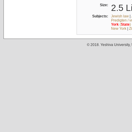
Size:
2.5 L
Subjects:
Jewish law
|
Predigten / 
York
(
State
)
New York
|
Z
© 2018. Yeshiva University,