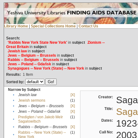
Library Home
|
Special Collections Home
|
Contact Us
Search:
'Rabbis New York State New York'
in
subject
Zionism --
Great Britain
in
subject
Jewish law
in
subject
Jews -- Belgium -- Brussels
in
subject
Rabbis -- Belgium -- Brussels
in
subject
Jews -- Poland -- Gdańsk
in
subject
Synagogues -- New York (State) -- New York
in
subject
Results:
1
Item
Sorted by:
Narrow by Subject
•
Jewish law
[X]
Creator:
Sagal
•
Jewish sermons
(1)
•
Jews -- Belgium -- Brussels
[X]
Title:
Sagal
•
Jews -- Poland -- Gdańsk
[X]
Predigten / von Jakob Meïr
(1)
•
Dates:
1923
Sagalowitsch
•
Rabbis -- Belgium -- Brussels
[X]
Call No:
2003
Rabbis -- New York (State) --
(1)
•
New York