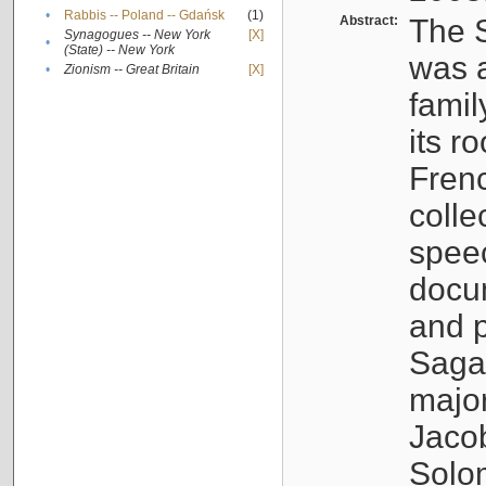
•
Rabbis -- Poland -- Gdańsk
(1)
Abstract:
The S
Synagogues -- New York
[X]
•
(State) -- New York
was a
•
Zionism -- Great Britain
[X]
famil
its r
Fren
colle
speec
docu
and p
Sagal
major
Jacob
Solo