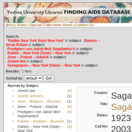
Library Home
|
Special Collections Home
|
Contact Us
Search:
'Rabbis New York State New York'
in
subject
Zionism --
Great Britain
in
subject
Predigten / von Jakob Meïr Sagalowitsch
in
subject
Rabbis -- New York (State) -- New York
in
subject
Jews -- Poland -- Gdańsk
in
subject
Jewish law
in
subject
Synagogues -- New York (State) -- New York
in
subject
Results:
1
Item
Sorted by:
Narrow by Subject
•
Jewish law
[X]
Creator:
Sagal
•
Jewish sermons
(1)
•
Jews -- Belgium -- Brussels
(1)
Title:
Sagal
•
Jews -- Poland -- Gdańsk
[X]
Predigten / von Jakob Meïr
[X]
•
Dates:
1923
Sagalowitsch
•
Rabbis -- Belgium -- Brussels
(1)
Call No:
2003
Rabbis -- New York (State) --
[X]
•
New York