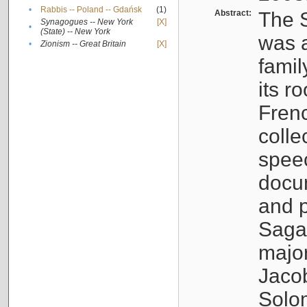
•
Rabbis -- Poland -- Gdańsk
(1)
Abstract:
The S
Synagogues -- New York
[X]
•
(State) -- New York
was a
•
Zionism -- Great Britain
[X]
famil
its r
Fren
colle
speec
docu
and p
Sagal
major
Jacob
Solo