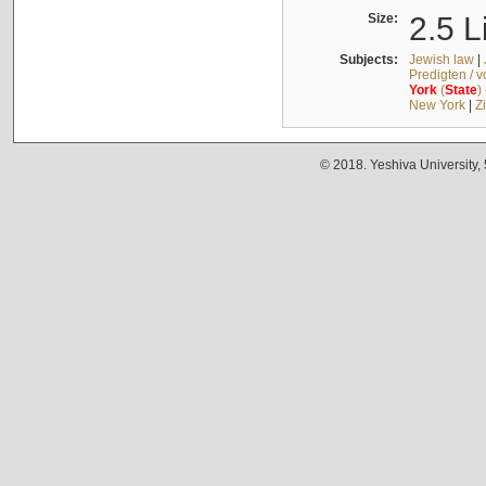
Size:
2.5 L
Subjects:
Jewish law
|
Predigten / 
York
(
State
)
New York
|
Z
© 2018. Yeshiva University,