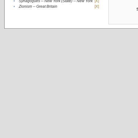
•
Synagogues -- New York (State) -- New York
[X]
•
Zionism -- Great Britain
[X]