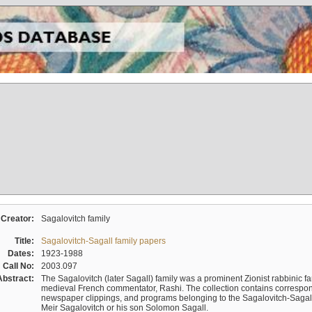
Creator:
Sagalovitch family
Title:
Sagalovitch-Sagall family papers
Dates:
1923-1988
Call No:
2003.097
Abstract:
The Sagalovitch (later Sagall) family was a prominent Zionist rabbinic fa
medieval French commentator, Rashi. The collection contains correspo
newspaper clippings, and programs belonging to the Sagalovitch-Sagall fa
Meir Sagalovitch or his son Solomon Sagall.