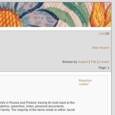
Cart
(
0
)
New Search
Browse by
Subject
|
Title
|
Creator
Page: 1
Requires
cookie*
mily in Russia and Poland, tracing its roots back to the
ndence, speeches, notes, personal documents,
mily. The majority of the items relate to either Jacob