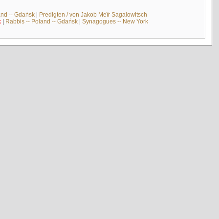
and -- Gdańsk
|
Predigten / von Jakob Meïr Sagalowitsch
k
|
Rabbis -- Poland -- Gdańsk
|
Synagogues -- New York