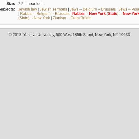
Size:
2.5 Linear feet
Subjects:
Jewish law
|
Jewish sermons
|
Jews -- Belgium -- Brussels
|
Jews -- Pol
|
Rabbis -- Belgium -- Brussels
|
Rabbis
--
New
York
(
State
) --
New
Yor
(State) -- New York
|
Zionism -- Great Britain
© 2018. Yeshiva University, 500 West 185th Street, New York, NY 10033