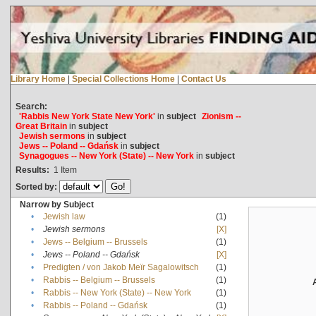
Library Home
|
Special Collections Home
|
Contact Us
Search:
'Rabbis New York State New York'
in
subject
Zionism --
Great Britain
in
subject
Jewish sermons
in
subject
Jews -- Poland -- Gdańsk
in
subject
Synagogues -- New York (State) -- New York
in
subject
Results:
1
Item
Sorted by:
Narrow by Subject
•
Jewish law
(1)
•
Jewish sermons
[X]
•
Jews -- Belgium -- Brussels
(1)
•
Jews -- Poland -- Gdańsk
[X]
•
Predigten / von Jakob Meïr Sagalowitsch
(1)
•
Rabbis -- Belgium -- Brussels
(1)
•
Rabbis -- New York (State) -- New York
(1)
•
Rabbis -- Poland -- Gdańsk
(1)