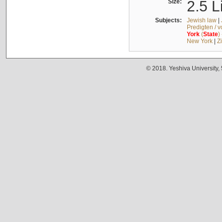
Size:
2.5 L
Subjects:
Jewish law
|
Predigten / 
York
(
State
)
New York
|
Z
© 2018. Yeshiva University,