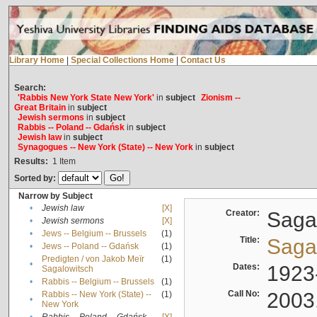
Library Home
|
Special Collections Home
|
Contact Us
Search:
'Rabbis New York State New York'
in
subject
Zionism --
Great Britain
in
subject
Jewish sermons
in
subject
Rabbis -- Poland -- Gdańsk
in
subject
Jewish law
in
subject
Synagogues -- New York (State) -- New York
in
subject
Results:
1
Item
Sorted by:
Narrow by Subject
•
Jewish law
[X]
Creator:
Sagal
•
Jewish sermons
[X]
•
Jews -- Belgium -- Brussels
(1)
Title:
Sagal
•
Jews -- Poland -- Gdańsk
(1)
Predigten / von Jakob Meïr
(1)
•
Dates:
1923
Sagalowitsch
•
Rabbis -- Belgium -- Brussels
(1)
Call No:
2003
Rabbis -- New York (State) --
(1)
•
New York