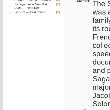
•
Rabbis -- Poland -- Gdańsk
[X]
Abstract:
The S
Synagogues -- New York
[X]
•
(State) -- New York
was a
•
Zionism -- Great Britain
[X]
famil
its r
Fren
colle
speec
docu
and p
Sagal
major
Jacob
Solo