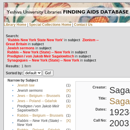
Library Home
|
Special Collections Home
|
Contact Us
Search:
'Rabbis New York State New York'
in
subject
Zionism --
Great Britain
in
subject
Jewish sermons
in
subject
Rabbis -- New York (State) -- New York
in
subject
Predigten / von Jakob Meïr Sagalowitsch
in
subject
Synagogues -- New York (State) -- New York
in
subject
Results:
1
Item
Sorted by:
Narrow by Subject
•
Jewish law
(1)
Creator:
Sagal
•
Jewish sermons
[X]
•
Jews -- Belgium -- Brussels
(1)
Title:
Sagal
•
Jews -- Poland -- Gdańsk
(1)
Predigten / von Jakob Meïr
[X]
•
Dates:
1923
Sagalowitsch
•
Rabbis -- Belgium -- Brussels
(1)
Call No:
2003
Rabbis -- New York (State) --
[X]
•
New York