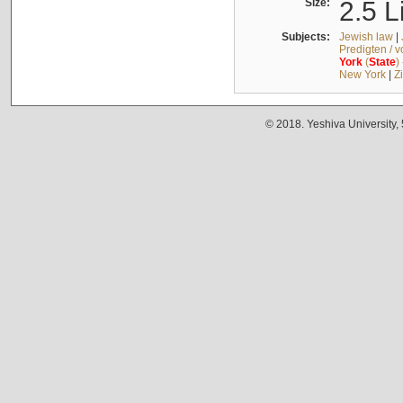
Size:
2.5 L
Subjects:
Jewish law
|
Predigten / 
York
(
State
)
New York
|
Z
© 2018. Yeshiva University,