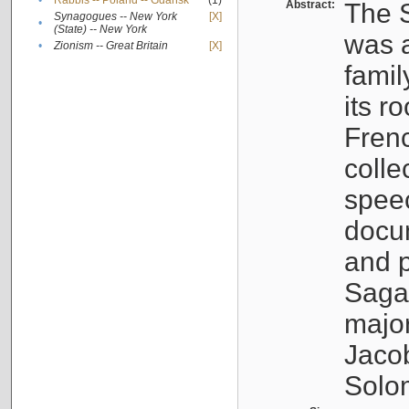
•
Rabbis -- Poland -- Gdańsk
(1)
Abstract:
The S
Synagogues -- New York
[X]
•
(State) -- New York
was a
•
Zionism -- Great Britain
[X]
famil
its r
Fren
colle
speec
docu
and p
Sagal
major
Jacob
Solo