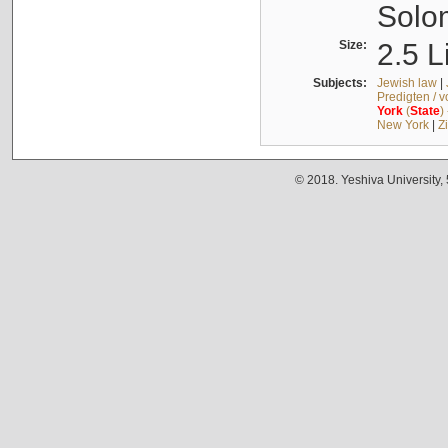
Solo
Size:
2.5 L
Subjects:
Jewish law
|
Predigten / 
York
(
State
)
New York
|
Z
© 2018. Yeshiva University,