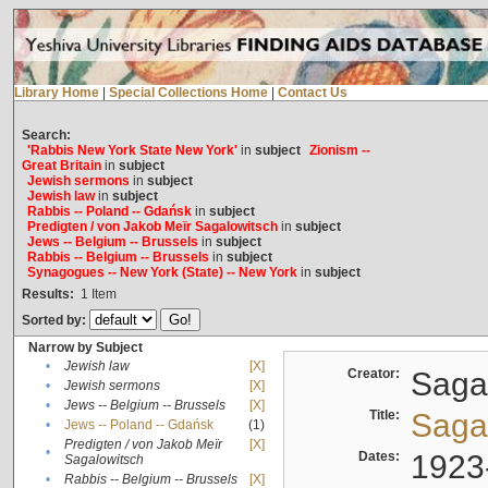
Library Home
|
Special Collections Home
|
Contact Us
Search:
'Rabbis New York State New York'
in
subject
Zionism --
Great Britain
in
subject
Jewish sermons
in
subject
Jewish law
in
subject
Rabbis -- Poland -- Gdańsk
in
subject
Predigten / von Jakob Meïr Sagalowitsch
in
subject
Jews -- Belgium -- Brussels
in
subject
Rabbis -- Belgium -- Brussels
in
subject
Synagogues -- New York (State) -- New York
in
subject
Results:
1
Item
Sorted by:
Narrow by Subject
•
Jewish law
[X]
Creator:
Sagal
•
Jewish sermons
[X]
•
Jews -- Belgium -- Brussels
[X]
Title:
Sagal
•
Jews -- Poland -- Gdańsk
(1)
Predigten / von Jakob Meïr
[X]
•
Dates:
1923
Sagalowitsch
•
Rabbis -- Belgium -- Brussels
[X]