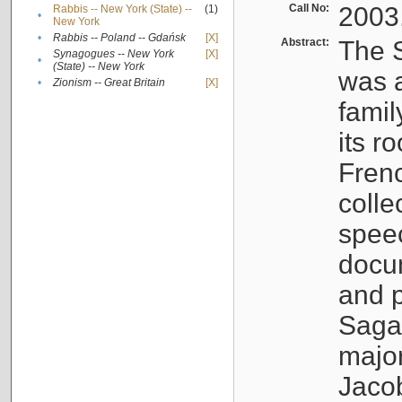
Call No:
2003
Rabbis -- New York (State) --
(1)
•
New York
•
Rabbis -- Poland -- Gdańsk
[X]
Abstract:
The S
Synagogues -- New York
[X]
•
(State) -- New York
was a
•
Zionism -- Great Britain
[X]
famil
its r
Fren
colle
speec
docu
and p
Sagal
major
Jacob