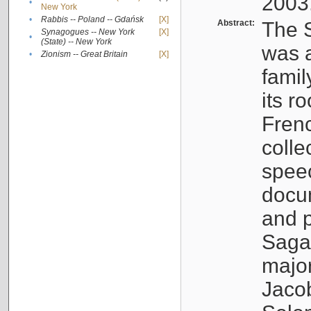
2003
•
New York
•
Rabbis -- Poland -- Gdańsk
[X]
Abstract:
The S
Synagogues -- New York
[X]
•
(State) -- New York
was a
•
Zionism -- Great Britain
[X]
famil
its r
Fren
colle
speec
docu
and p
Sagal
major
Jacob