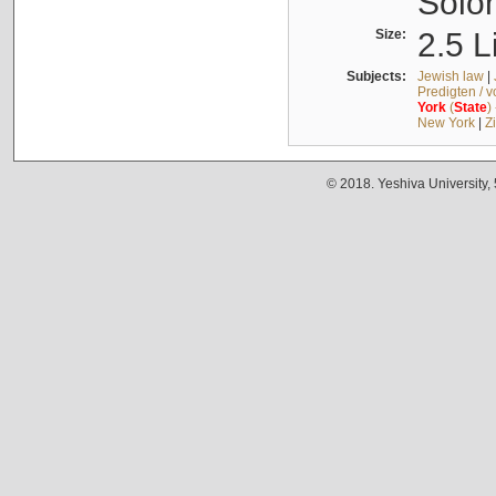
Solo
Size:
2.5 L
Subjects:
Jewish law
|
Predigten / 
York
(
State
)
New York
|
Z
© 2018. Yeshiva University,