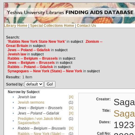
Library Home
|
Special Collections Home
|
Contact Us
Search:
'Rabbis New York State New York'
in
subject
Zionism --
Great Britain
in
subject
Jews -- Poland -- Gdańsk
in
subject
Jewish law
in
subject
Rabbis -- Belgium -- Brussels
in
subject
Jews -- Belgium -- Brussels
in
subject
Rabbis -- Poland -- Gdańsk
in
subject
Synagogues -- New York (State) -- New York
in
subject
Results:
1
Item
Sorted by:
Narrow by Subject
•
Jewish law
[X]
Creator:
Sagal
•
Jewish sermons
(1)
•
Jews -- Belgium -- Brussels
[X]
Title:
Sagal
•
Jews -- Poland -- Gdańsk
[X]
Predigten / von Jakob Meïr
(1)
•
Dates:
1923
Sagalowitsch
•
Rabbis -- Belgium -- Brussels
[X]
Call No:
Rabbis -- New York (State) --
(1)