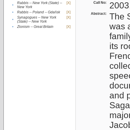
Call No:
2003
Rabbis -- New York (State) --
[X]
•
New York
•
Rabbis -- Poland -- Gdańsk
[X]
Abstract:
The S
Synagogues -- New York
[X]
•
(State) -- New York
was a
•
Zionism -- Great Britain
[X]
famil
its r
Fren
colle
speec
docu
and p
Sagal
major
Jacob