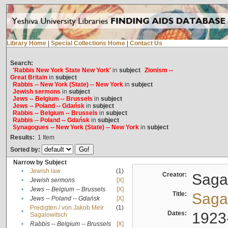
Library Home
|
Special Collections Home
|
Contact Us
Search:
'Rabbis New York State New York'
in
subject
Zionism --
Great Britain
in
subject
Rabbis -- New York (State) -- New York
in
subject
Jewish sermons
in
subject
Jews -- Belgium -- Brussels
in
subject
Jews -- Poland -- Gdańsk
in
subject
Rabbis -- Belgium -- Brussels
in
subject
Rabbis -- Poland -- Gdańsk
in
subject
Synagogues -- New York (State) -- New York
in
subject
Results:
1
Item
Sorted by:
Narrow by Subject
•
Jewish law
(1)
Creator:
Sagal
•
Jewish sermons
[X]
•
Jews -- Belgium -- Brussels
[X]
Title:
Sagal
•
Jews -- Poland -- Gdańsk
[X]
Predigten / von Jakob Meïr
(1)
•
Dates:
1923
Sagalowitsch
•
Rabbis -- Belgium -- Brussels
[X]