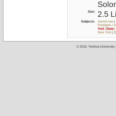
Solo
Size:
2.5 L
Subjects:
Jewish law
|
Predigten / 
York
(
State
)
New York
|
Z
© 2018. Yeshiva University,