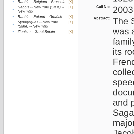
•
Rabbis -- Belgium -- Brussels
[X]
Call No:
2003
Rabbis -- New York (State) --
[X]
•
New York
•
Rabbis -- Poland -- Gdańsk
[X]
Abstract:
The S
Synagogues -- New York
[X]
•
(State) -- New York
was a
•
Zionism -- Great Britain
[X]
famil
its r
Fren
colle
speec
docu
and p
Sagal
major
Jacob