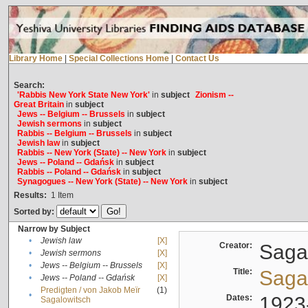
Library Home
|
Special Collections Home
|
Contact Us
Search:
'Rabbis New York State New York'
in
subject
Zionism --
Great Britain
in
subject
Jews -- Belgium -- Brussels
in
subject
Jewish sermons
in
subject
Rabbis -- Belgium -- Brussels
in
subject
Jewish law
in
subject
Rabbis -- New York (State) -- New York
in
subject
Jews -- Poland -- Gdańsk
in
subject
Rabbis -- Poland -- Gdańsk
in
subject
Synagogues -- New York (State) -- New York
in
subject
Results:
1
Item
Sorted by:
Narrow by Subject
•
Jewish law
[X]
Creator:
Sagal
•
Jewish sermons
[X]
•
Jews -- Belgium -- Brussels
[X]
Title:
Sagal
•
Jews -- Poland -- Gdańsk
[X]
Predigten / von Jakob Meïr
(1)
•
Dates:
1923
Sagalowitsch