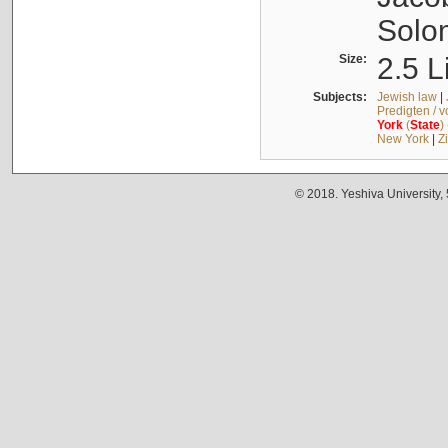
Solo
Size:
2.5 L
Subjects:
Jewish law
|
Predigten / 
York
(
State
)
New York
|
Z
© 2018. Yeshiva University,