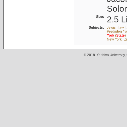
Solo
Size:
2.5 L
Subjects:
Jewish law
|
Predigten / 
York
(
State
)
New York
|
Z
© 2018. Yeshiva University,