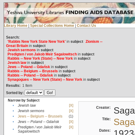
Library Home
|
Special Collections Home
|
Contact Us
Search:
'Rabbis New York State New York'
in
subject
Zionism --
Great Britain
in
subject
Jewish sermons
in
subject
Predigten / von Jakob Meïr Sagalowitsch
in
subject
Rabbis -- New York (State) -- New York
in
subject
Jewish law
in
subject
Jews -- Poland -- Gdańsk
in
subject
Rabbis -- Belgium -- Brussels
in
subject
Rabbis -- Poland -- Gdańsk
in
subject
Synagogues -- New York (State) -- New York
in
subject
Results:
1
Item
Sorted by:
Narrow by Subject
•
Jewish law
[X]
Creator:
Sagal
•
Jewish sermons
[X]
•
Jews -- Belgium -- Brussels
(1)
Title:
Sagal
•
Jews -- Poland -- Gdańsk
[X]
Predigten / von Jakob Meïr
[X]
•
Dates:
1923
Sagalowitsch