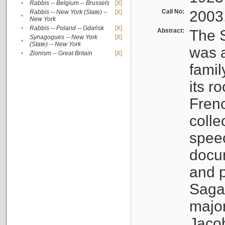
•
Rabbis -- Belgium -- Brussels
[X]
Call No:
2003
Rabbis -- New York (State) --
[X]
•
New York
•
Rabbis -- Poland -- Gdańsk
[X]
Abstract:
The S
Synagogues -- New York
[X]
•
(State) -- New York
was a
•
Zionism -- Great Britain
[X]
famil
its r
Fren
colle
speec
docu
and p
Sagal
major
Jacob