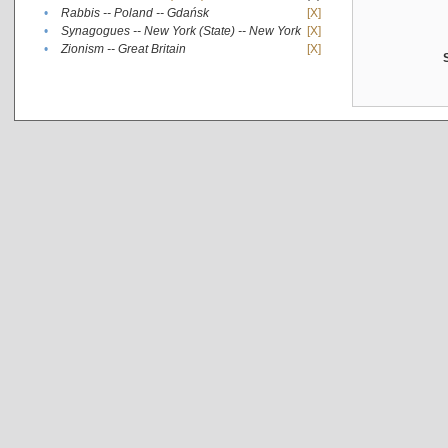
•
Rabbis -- Poland -- Gdańsk
[X]
•
Synagogues -- New York (State) -- New York
[X]
•
Zionism -- Great Britain
[X]