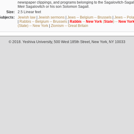
newspaper clippings, and programs belonging to the Sagalovitch-Sagall fa
Meir Sagalovitch or his son Solomon Sagall.
Size:
2.5 Linear feet
Subjects:
Jewish law
|
Jewish sermons
|
Jews -- Belgium -- Brussels
|
Jews -- Pol
|
Rabbis -- Belgium -- Brussels
|
Rabbis
--
New
York
(
State
) --
New
Yor
(State) -- New York
|
Zionism -- Great Britain
© 2018. Yeshiva University, 500 West 185th Street, New York, NY 10033