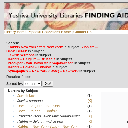
Library Home
|
Special Collections Home
|
Contact Us
Search:
'Rabbis New York State New York'
in
subject
Zionism --
Great Britain
in
subject
Jewish sermons
in
subject
Rabbis -- Belgium -- Brussels
in
subject
Predigten / von Jakob Meïr Sagalowitsch
in
subject
Rabbis -- Poland -- Gdańsk
in
subject
Synagogues -- New York (State) -- New York
in
subject
Results:
1
Item
Sorted by:
Narrow by Subject
•
Jewish law
(1)
•
Jewish sermons
[X]
•
Jews -- Belgium -- Brussels
(1)
•
Jews -- Poland -- Gdańsk
(1)
•
Predigten / von Jakob Meïr Sagalowitsch
[X]
•
Rabbis -- Belgium -- Brussels
[X]
•
Rabbis -- New York (State) -- New York
(1)