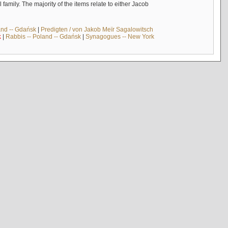
mily. The majority of the items relate to either Jacob
and -- Gdańsk
|
Predigten / von Jakob Meïr Sagalowitsch
k
|
Rabbis -- Poland -- Gdańsk
|
Synagogues -- New York