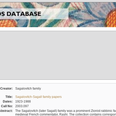
Creator:
Sagalovitch family
Title:
Sagalovitch-Sagall family papers
Dates:
1923-1988
Call No:
2003.097
Abstract:
The Sagalovitch (later Sagall) family was a prominent Zionist rabbinic fa
medieval French commentator, Rashi. The collection contains correspo