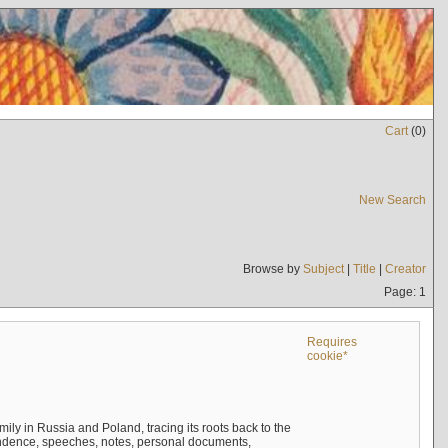
Cart
(
0
)
New Search
Browse by
Subject
|
Title
|
Creator
Page: 1
Requires
cookie*
mily in Russia and Poland, tracing its roots back to the
ndence, speeches, notes, personal documents,