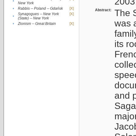
2003
•
New York
•
Rabbis -- Poland -- Gdańsk
[X]
Abstract:
The S
Synagogues -- New York
[X]
•
(State) -- New York
was a
•
Zionism -- Great Britain
[X]
famil
its r
Fren
colle
speec
docu
and p
Sagal
major
Jacob