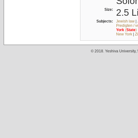
Solo
Size:
2.5 L
Subjects:
Jewish law
|
Predigten / 
York
(
State
)
New York
|
Z
© 2018. Yeshiva University,