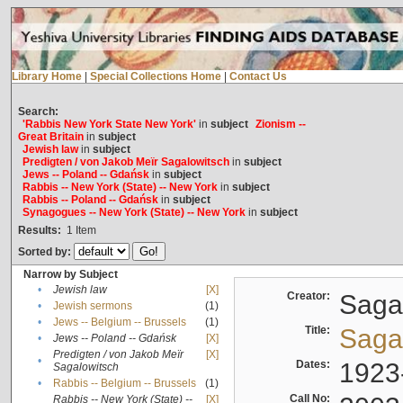
Library Home
|
Special Collections Home
|
Contact Us
Search:
'Rabbis New York State New York'
in
subject
Zionism --
Great Britain
in
subject
Jewish law
in
subject
Predigten / von Jakob Meïr Sagalowitsch
in
subject
Jews -- Poland -- Gdańsk
in
subject
Rabbis -- New York (State) -- New York
in
subject
Rabbis -- Poland -- Gdańsk
in
subject
Synagogues -- New York (State) -- New York
in
subject
Results:
1
Item
Sorted by:
Narrow by Subject
•
Jewish law
[X]
Creator:
Sagal
•
Jewish sermons
(1)
•
Jews -- Belgium -- Brussels
(1)
Title:
Sagal
•
Jews -- Poland -- Gdańsk
[X]
Predigten / von Jakob Meïr
[X]
•
Dates:
1923
Sagalowitsch
•
Rabbis -- Belgium -- Brussels
(1)
Call No:
Rabbis -- New York (State) --
[X]