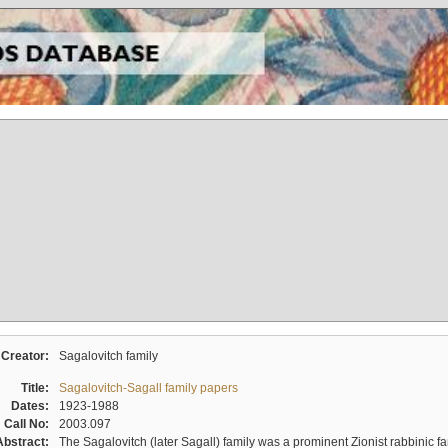
Creator:
Sagalovitch family
Title:
Sagalovitch-Sagall family papers
Dates:
1923-1988
Call No:
2003.097
Abstract:
The Sagalovitch (later Sagall) family was a prominent Zionist rabbinic fa