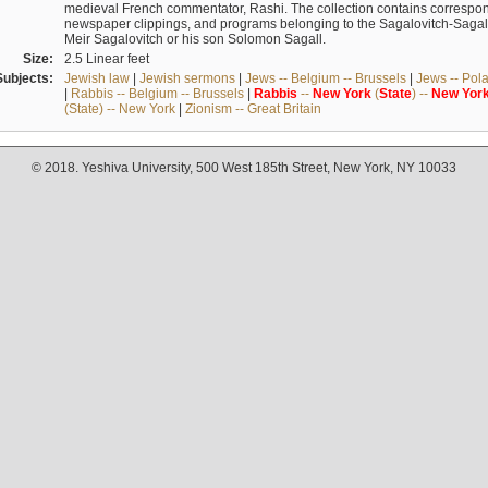
medieval French commentator, Rashi. The collection contains correspo
newspaper clippings, and programs belonging to the Sagalovitch-Sagall fa
Meir Sagalovitch or his son Solomon Sagall.
Size:
2.5 Linear feet
Subjects:
Jewish law
|
Jewish sermons
|
Jews -- Belgium -- Brussels
|
Jews -- Pol
|
Rabbis -- Belgium -- Brussels
|
Rabbis
--
New
York
(
State
) --
New
Yor
(State) -- New York
|
Zionism -- Great Britain
© 2018. Yeshiva University, 500 West 185th Street, New York, NY 10033