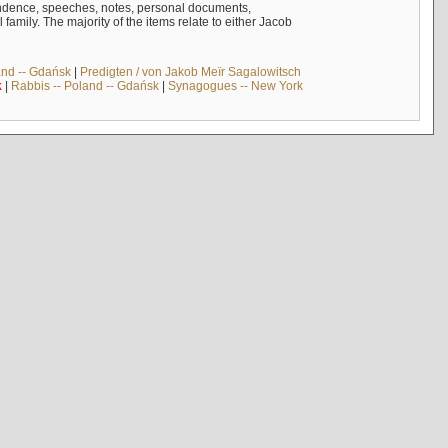
ndence, speeches, notes, personal documents,
mily. The majority of the items relate to either Jacob
and -- Gdańsk
|
Predigten / von Jakob Meïr Sagalowitsch
k
|
Rabbis -- Poland -- Gdańsk
|
Synagogues -- New York