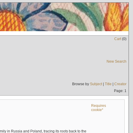
Cart
(
0
)
New Search
Browse by
Subject
|
Title
|
Creator
Page: 1
Requires
cookie*
mily in Russia and Poland, tracing its roots back to the