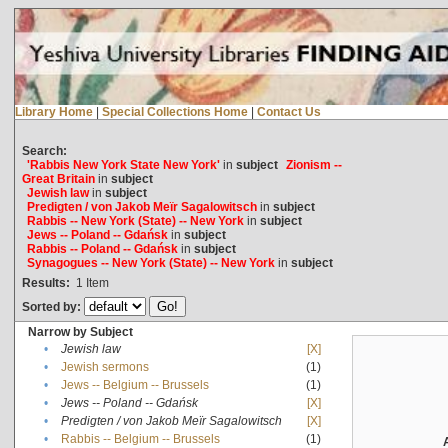
Library Home
|
Special Collections Home
|
Contact Us
Search:
'Rabbis New York State New York'
in
subject
Zionism --
Great Britain
in
subject
Jewish law
in
subject
Predigten / von Jakob Meïr Sagalowitsch
in
subject
Rabbis -- New York (State) -- New York
in
subject
Jews -- Poland -- Gdańsk
in
subject
Rabbis -- Poland -- Gdańsk
in
subject
Synagogues -- New York (State) -- New York
in
subject
Results:
1
Item
Sorted by:
Narrow by Subject
•
Jewish law
[X]
•
Jewish sermons
(1)
•
Jews -- Belgium -- Brussels
(1)
•
Jews -- Poland -- Gdańsk
[X]
•
Predigten / von Jakob Meïr Sagalowitsch
[X]
•
Rabbis -- Belgium -- Brussels
(1)