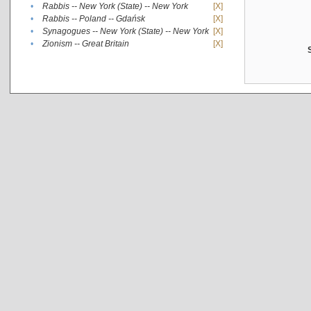
•
Rabbis -- New York (State) -- New York
[X]
•
Rabbis -- Poland -- Gdańsk
[X]
•
Synagogues -- New York (State) -- New York
[X]
•
Zionism -- Great Britain
[X]