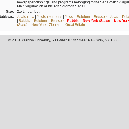
newspaper clippings, and programs belonging to the Sagalovitch-Sagall fa
Meir Sagalovitch or his son Solomon Sagall.
Size:
2.5 Linear feet
Subjects:
Jewish law
|
Jewish sermons
|
Jews -- Belgium -- Brussels
|
Jews -- Pol
|
Rabbis -- Belgium -- Brussels
|
Rabbis
--
New
York
(
State
) --
New
Yor
(State) -- New York
|
Zionism -- Great Britain
© 2018. Yeshiva University, 500 West 185th Street, New York, NY 10033