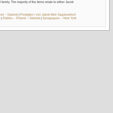
mily. The majority of the items relate to either Jacob
and -- Gdańsk
|
Predigten / von Jakob Meïr Sagalowitsch
k
|
Rabbis -- Poland -- Gdańsk
|
Synagogues -- New York