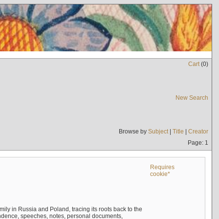
Cart
(
0
)
New Search
Browse by
Subject
|
Title
|
Creator
Page: 1
Requires
cookie*
mily in Russia and Poland, tracing its roots back to the
ndence, speeches, notes, personal documents,