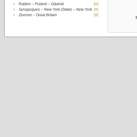
•
Rabbis -- Poland -- Gdańsk
[X]
•
Synagogues -- New York (State) -- New York
[X]
•
Zionism -- Great Britain
[X]