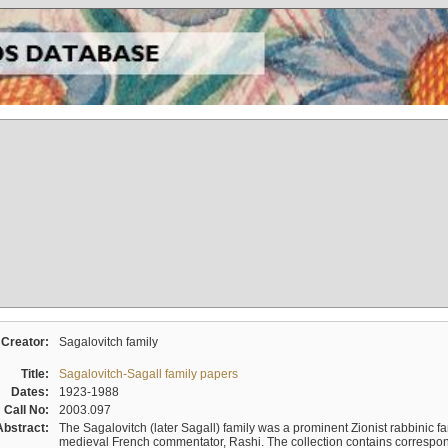
Creator:
Sagalovitch family
Title:
Sagalovitch-Sagall family papers
Dates:
1923-1988
Call No:
2003.097
Abstract:
The Sagalovitch (later Sagall) family was a prominent Zionist rabbinic fa
medieval French commentator, Rashi. The collection contains correspo