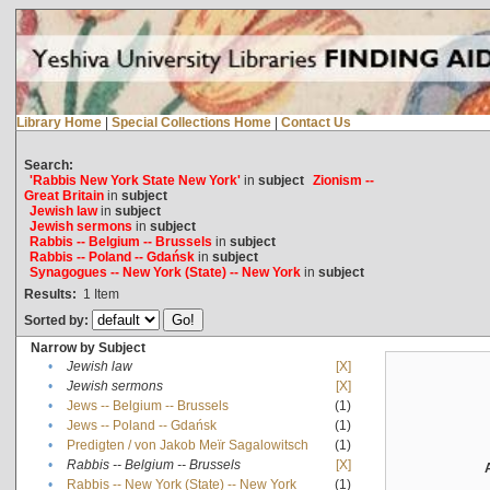
Library Home
|
Special Collections Home
|
Contact Us
Search:
'Rabbis New York State New York'
in
subject
Zionism --
Great Britain
in
subject
Jewish law
in
subject
Jewish sermons
in
subject
Rabbis -- Belgium -- Brussels
in
subject
Rabbis -- Poland -- Gdańsk
in
subject
Synagogues -- New York (State) -- New York
in
subject
Results:
1
Item
Sorted by:
Narrow by Subject
•
Jewish law
[X]
•
Jewish sermons
[X]
•
Jews -- Belgium -- Brussels
(1)
•
Jews -- Poland -- Gdańsk
(1)
•
Predigten / von Jakob Meïr Sagalowitsch
(1)
•
Rabbis -- Belgium -- Brussels
[X]
•
Rabbis -- New York (State) -- New York
(1)