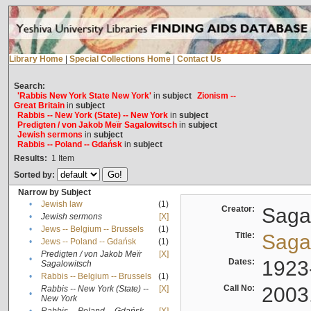
Library Home
|
Special Collections Home
|
Contact Us
Search:
'Rabbis New York State New York'
in
subject
Zionism --
Great Britain
in
subject
Rabbis -- New York (State) -- New York
in
subject
Predigten / von Jakob Meïr Sagalowitsch
in
subject
Jewish sermons
in
subject
Rabbis -- Poland -- Gdańsk
in
subject
Results:
1
Item
Sorted by:
Narrow by Subject
•
Jewish law
(1)
Creator:
Sagal
•
Jewish sermons
[X]
•
Jews -- Belgium -- Brussels
(1)
Title:
Sagal
•
Jews -- Poland -- Gdańsk
(1)
Predigten / von Jakob Meïr
[X]
•
Dates:
1923
Sagalowitsch
•
Rabbis -- Belgium -- Brussels
(1)
Call No:
2003
Rabbis -- New York (State) --
[X]
•
New York