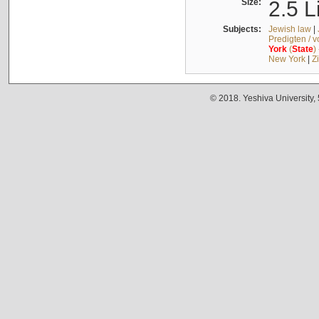
Size:
2.5 L
Subjects:
Jewish law
|
Predigten / 
York
(
State
)
New York
|
Z
© 2018. Yeshiva University,