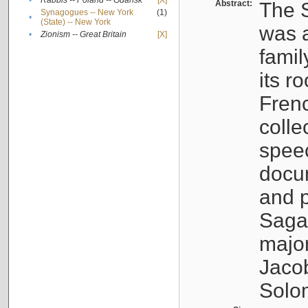
•
Rabbis -- Poland -- Gdańsk
[X]
Abstract:
The S
Synagogues -- New York
(1)
•
(State) -- New York
was a
•
Zionism -- Great Britain
[X]
famil
its r
Fren
colle
speec
docu
and p
Sagal
major
Jacob
Solo