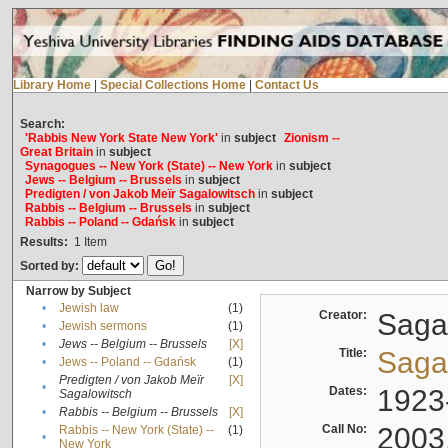
Library Home
|
Special Collections Home
|
Contact Us
Search:
'Rabbis New York State New York'
in
subject
Zionism --
Great Britain
in
subject
Synagogues -- New York (State) -- New York
in
subject
Jews -- Belgium -- Brussels
in
subject
Predigten / von Jakob Meïr Sagalowitsch
in
subject
Rabbis -- Belgium -- Brussels
in
subject
Rabbis -- Poland -- Gdańsk
in
subject
Results:
1
Item
Sorted by:
Narrow by Subject
•
Jewish law
(1)
Creator:
Sagal
•
Jewish sermons
(1)
•
Jews -- Belgium -- Brussels
[X]
Title:
Sagal
•
Jews -- Poland -- Gdańsk
(1)
Predigten / von Jakob Meïr
[X]
•
Dates:
1923
Sagalowitsch
•
Rabbis -- Belgium -- Brussels
[X]
Call No:
2003
Rabbis -- New York (State) --
(1)
•
New York