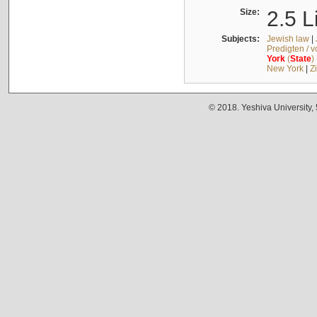
Size:
2.5 L
Subjects:
Jewish law
|
Predigten / 
York
(
State
)
New York
|
Z
© 2018. Yeshiva University,