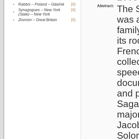
•
Rabbis -- Poland -- Gdańsk
[X]
Abstract:
The S
Synagogues -- New York
[X]
•
(State) -- New York
was a
•
Zionism -- Great Britain
[X]
famil
its r
Fren
colle
speec
docu
and p
Sagal
major
Jacob
Solo