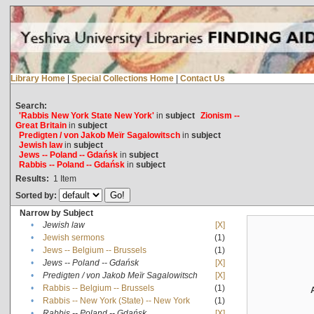
Library Home
|
Special Collections Home
|
Contact Us
Search:
'Rabbis New York State New York'
in
subject
Zionism --
Great Britain
in
subject
Predigten / von Jakob Meïr Sagalowitsch
in
subject
Jewish law
in
subject
Jews -- Poland -- Gdańsk
in
subject
Rabbis -- Poland -- Gdańsk
in
subject
Results:
1
Item
Sorted by:
Narrow by Subject
•
Jewish law
[X]
•
Jewish sermons
(1)
•
Jews -- Belgium -- Brussels
(1)
•
Jews -- Poland -- Gdańsk
[X]
•
Predigten / von Jakob Meïr Sagalowitsch
[X]
•
Rabbis -- Belgium -- Brussels
(1)
•
Rabbis -- New York (State) -- New York
(1)
•
Rabbis -- Poland -- Gdańsk
[X]