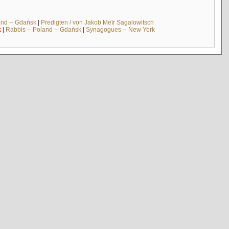
and -- Gdańsk
|
Predigten / von Jakob Meïr Sagalowitsch
k
|
Rabbis -- Poland -- Gdańsk
|
Synagogues -- New York