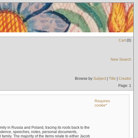
Cart
(
0
)
New Search
Browse by
Subject
|
Title
|
Creator
Page: 1
Requires
cookie*
mily in Russia and Poland, tracing its roots back to the
ndence, speeches, notes, personal documents,
mily. The majority of the items relate to either Jacob