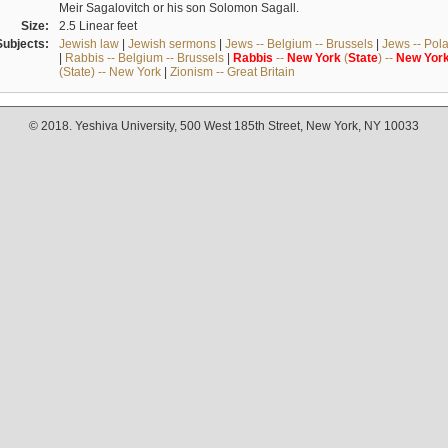
Meir Sagalovitch or his son Solomon Sagall.
Size:
2.5 Linear feet
Subjects:
Jewish law
|
Jewish sermons
|
Jews -- Belgium -- Brussels
|
Jews -- Pol
|
Rabbis -- Belgium -- Brussels
|
Rabbis
--
New
York
(
State
) --
New
Yor
(State) -- New York
|
Zionism -- Great Britain
© 2018. Yeshiva University, 500 West 185th Street, New York, NY 10033