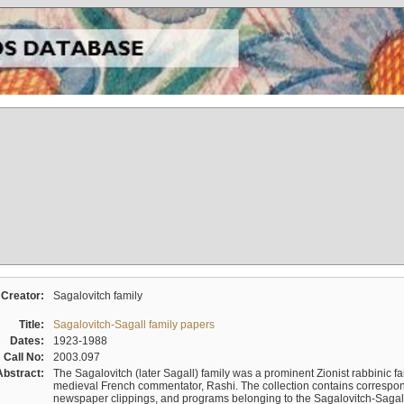
Creator:
Sagalovitch family
Title:
Sagalovitch-Sagall family papers
Dates:
1923-1988
Call No:
2003.097
Abstract:
The Sagalovitch (later Sagall) family was a prominent Zionist rabbinic fa
medieval French commentator, Rashi. The collection contains correspo
newspaper clippings, and programs belonging to the Sagalovitch-Sagall fa