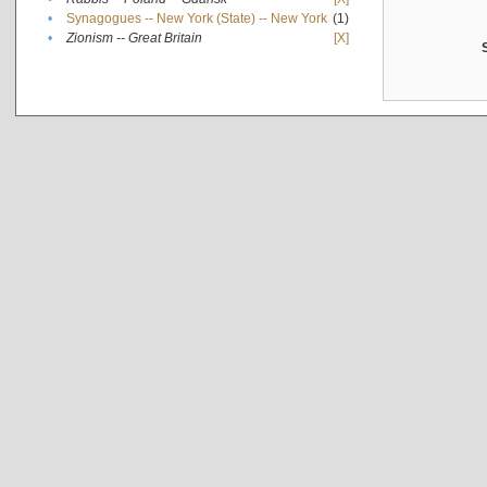
•
Synagogues -- New York (State) -- New York
(1)
•
Zionism -- Great Britain
[X]