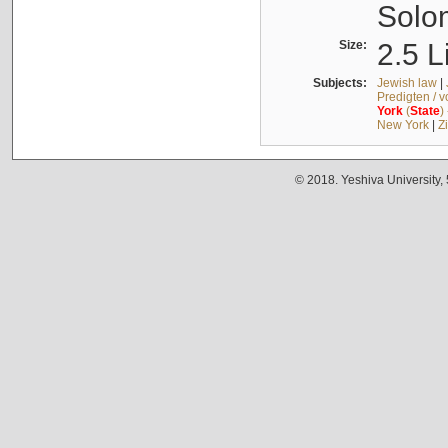
Solo
Size:
2.5 L
Subjects:
Jewish law
|
Predigten / 
York
(
State
)
New York
|
Z
© 2018. Yeshiva University,