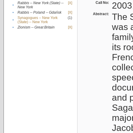
Call No:
2003
Rabbis -- New York (State) --
[X]
•
New York
•
Rabbis -- Poland -- Gdańsk
[X]
Abstract:
The S
Synagogues -- New York
(1)
•
(State) -- New York
was a
•
Zionism -- Great Britain
[X]
famil
its r
Fren
colle
speec
docu
and p
Sagal
major
Jacob