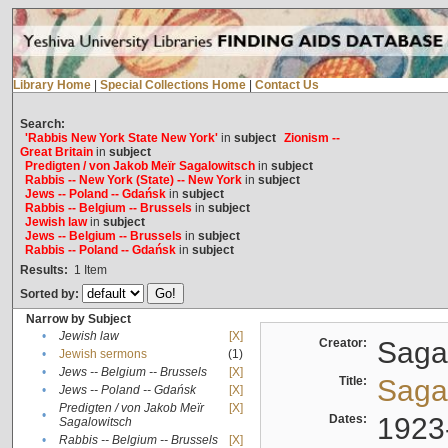
Library Home
|
Special Collections Home
|
Contact Us
Search:
'Rabbis New York State New York'
in
subject
Zionism --
Great Britain
in
subject
Predigten / von Jakob Meïr Sagalowitsch
in
subject
Rabbis -- New York (State) -- New York
in
subject
Jews -- Poland -- Gdańsk
in
subject
Rabbis -- Belgium -- Brussels
in
subject
Jewish law
in
subject
Jews -- Belgium -- Brussels
in
subject
Rabbis -- Poland -- Gdańsk
in
subject
Results:
1
Item
Sorted by:
Narrow by Subject
•
Jewish law
[X]
Creator:
Sagal
•
Jewish sermons
(1)
•
Jews -- Belgium -- Brussels
[X]
Title:
Sagal
•
Jews -- Poland -- Gdańsk
[X]
Predigten / von Jakob Meïr
[X]
•
Dates:
1923
Sagalowitsch
•
Rabbis -- Belgium -- Brussels
[X]