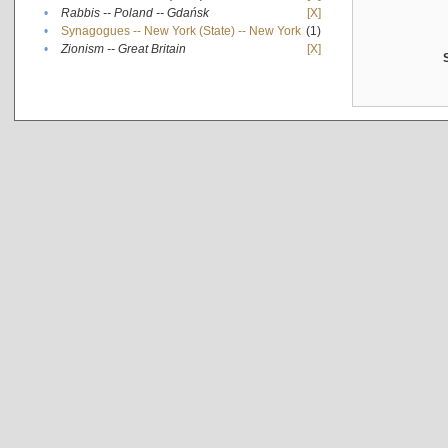
•
Rabbis -- Poland -- Gdańsk
[X]
•
Synagogues -- New York (State) -- New York
(1)
•
Zionism -- Great Britain
[X]