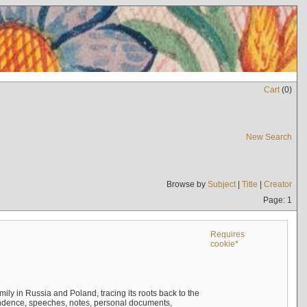
Cart
(
0
)
New Search
Browse by
Subject
|
Title
|
Creator
Page: 1
Requires
cookie*
mily in Russia and Poland, tracing its roots back to the
ndence, speeches, notes, personal documents,