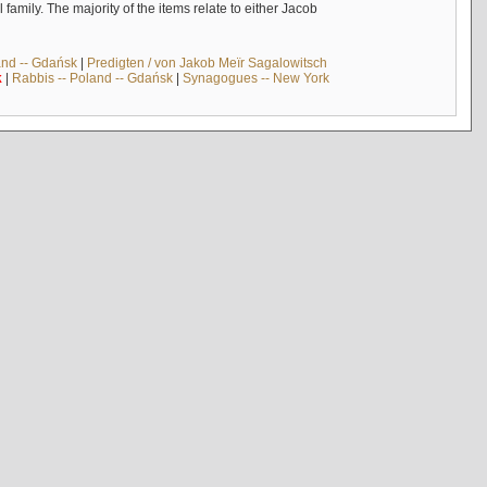
mily. The majority of the items relate to either Jacob
and -- Gdańsk
|
Predigten / von Jakob Meïr Sagalowitsch
k
|
Rabbis -- Poland -- Gdańsk
|
Synagogues -- New York