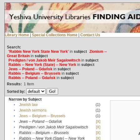
Library Home
|
Special Collections Home
|
Contact Us
Search:
'Rabbis New York State New York'
in
subject
Zionism --
Great Britain
in
subject
Predigten / von Jakob Meïr Sagalowitsch
in
subject
Rabbis -- New York (State) -- New York
in
subject
Jews -- Poland -- Gdańsk
in
subject
Rabbis -- Belgium -- Brussels
in
subject
Rabbis -- Poland -- Gdańsk
in
subject
Results:
1
Item
Sorted by:
Narrow by Subject
•
Jewish law
(1)
•
Jewish sermons
(1)
•
Jews -- Belgium -- Brussels
(1)
•
Jews -- Poland -- Gdańsk
[X]
•
Predigten / von Jakob Meïr Sagalowitsch
[X]
•
Rabbis -- Belgium -- Brussels
[X]
•
Rabbis -- New York (State) -- New York
[X]