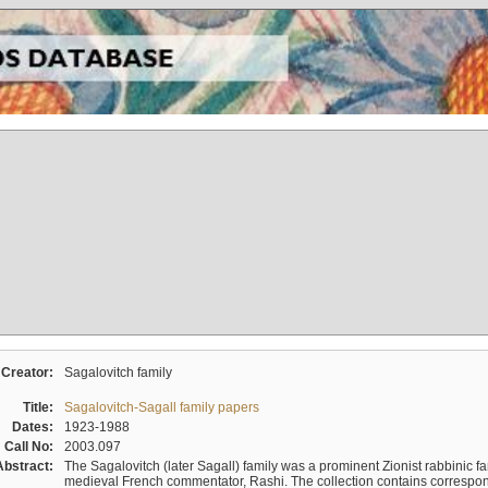
Creator:
Sagalovitch family
Title:
Sagalovitch-Sagall family papers
Dates:
1923-1988
Call No:
2003.097
Abstract:
The Sagalovitch (later Sagall) family was a prominent Zionist rabbinic fa
medieval French commentator, Rashi. The collection contains correspo