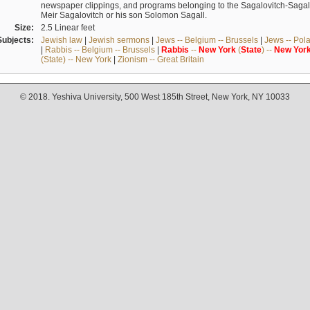
newspaper clippings, and programs belonging to the Sagalovitch-Sagall fa
Meir Sagalovitch or his son Solomon Sagall.
Size:
2.5 Linear feet
Subjects:
Jewish law
|
Jewish sermons
|
Jews -- Belgium -- Brussels
|
Jews -- Pol
|
Rabbis -- Belgium -- Brussels
|
Rabbis
--
New
York
(
State
) --
New
Yor
(State) -- New York
|
Zionism -- Great Britain
© 2018. Yeshiva University, 500 West 185th Street, New York, NY 10033