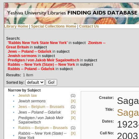
Library Home
|
Special Collections Home
|
Contact Us
Search:
'Rabbis New York State New York'
in
subject
Zionism --
Great Britain
in
subject
Jews -- Poland -- Gdańsk
in
subject
Jewish sermons
in
subject
Predigten / von Jakob Meïr Sagalowitsch
in
subject
Rabbis -- New York (State) -- New York
in
subject
Rabbis -- Poland -- Gdańsk
in
subject
Results:
1
Item
Sorted by:
Narrow by Subject
•
Jewish law
(1)
Creator:
Sagal
•
Jewish sermons
[X]
•
Jews -- Belgium -- Brussels
(1)
Title:
Sagal
•
Jews -- Poland -- Gdańsk
[X]
Predigten / von Jakob Meïr
[X]
•
Dates:
1923
Sagalowitsch
•
Rabbis -- Belgium -- Brussels
(1)
Call No:
2003
Rabbis -- New York (State) --
[X]
•
New York