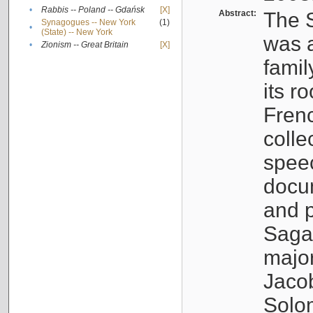
•
Rabbis -- Poland -- Gdańsk
[X]
Abstract:
The S
Synagogues -- New York
(1)
•
(State) -- New York
was a
•
Zionism -- Great Britain
[X]
famil
its r
Fren
colle
speec
docu
and p
Sagal
major
Jacob
Solo