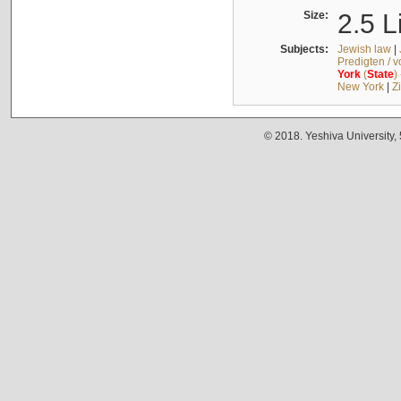
Size:
2.5 L
Subjects:
Jewish law
|
Predigten / 
York
(
State
)
New York
|
Z
© 2018. Yeshiva University,