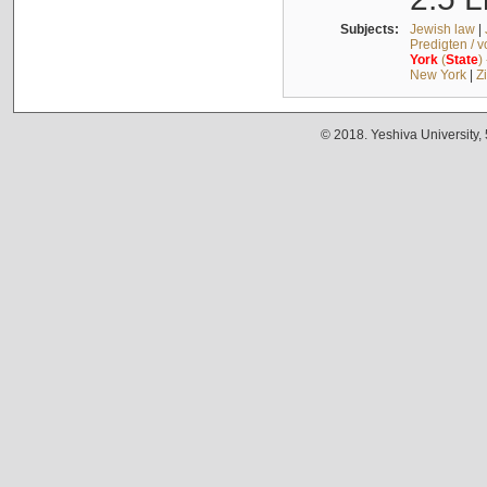
Subjects:
Jewish law
|
Predigten / 
York
(
State
)
New York
|
Z
© 2018. Yeshiva University,