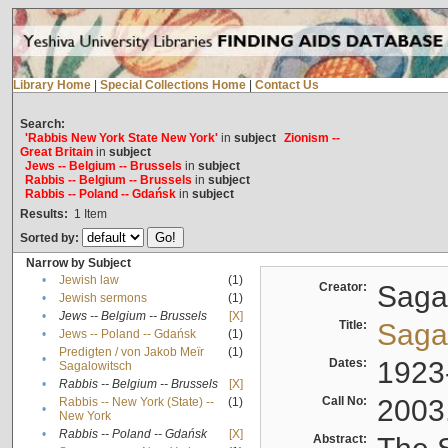
Library Home
|
Special Collections Home
|
Contact Us
Search:
'Rabbis New York State New York'
in
subject
Zionism --
Great Britain
in
subject
Jews -- Belgium -- Brussels
in
subject
Rabbis -- Belgium -- Brussels
in
subject
Rabbis -- Poland -- Gdańsk
in
subject
Results:
1
Item
Sorted by:
Narrow by Subject
•
Jewish law
(1)
Creator:
Sagal
•
Jewish sermons
(1)
•
Jews -- Belgium -- Brussels
[X]
Title:
Sagal
•
Jews -- Poland -- Gdańsk
(1)
Predigten / von Jakob Meïr
(1)
•
Dates:
1923
Sagalowitsch
•
Rabbis -- Belgium -- Brussels
[X]
Call No:
2003
Rabbis -- New York (State) --
(1)
•
New York
•
Rabbis -- Poland -- Gdańsk
[X]
Abstract: