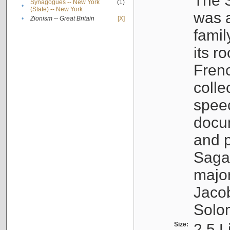
The S
Synagogues -- New York
(1)
•
(State) -- New York
was a
•
Zionism -- Great Britain
[X]
famil
its r
Fren
colle
speec
docu
and p
Sagal
major
Jacob
Solo
Size:
2.5 L