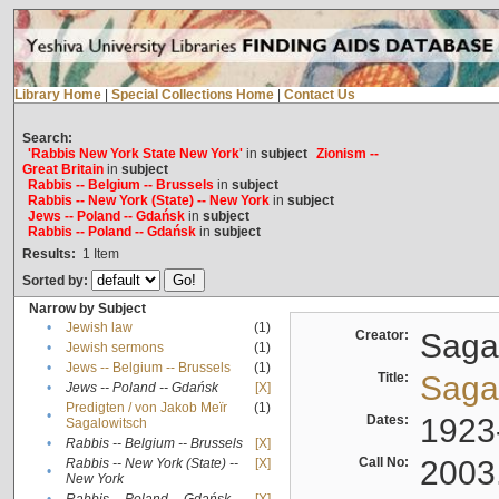
Library Home
|
Special Collections Home
|
Contact Us
Search:
'Rabbis New York State New York'
in
subject
Zionism --
Great Britain
in
subject
Rabbis -- Belgium -- Brussels
in
subject
Rabbis -- New York (State) -- New York
in
subject
Jews -- Poland -- Gdańsk
in
subject
Rabbis -- Poland -- Gdańsk
in
subject
Results:
1
Item
Sorted by:
Narrow by Subject
•
Jewish law
(1)
Creator:
Sagal
•
Jewish sermons
(1)
•
Jews -- Belgium -- Brussels
(1)
Title:
Sagal
•
Jews -- Poland -- Gdańsk
[X]
Predigten / von Jakob Meïr
(1)
•
Dates:
1923
Sagalowitsch
•
Rabbis -- Belgium -- Brussels
[X]
Call No:
2003
Rabbis -- New York (State) --
[X]
•
New York