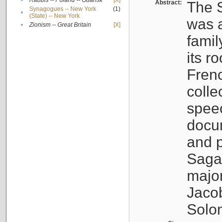
•
Rabbis -- Poland -- Gdańsk
[X]
Abstract:
The S
Synagogues -- New York
(1)
•
(State) -- New York
was a
•
Zionism -- Great Britain
[X]
famil
its r
Fren
colle
speec
docu
and p
Sagal
major
Jacob
Solo