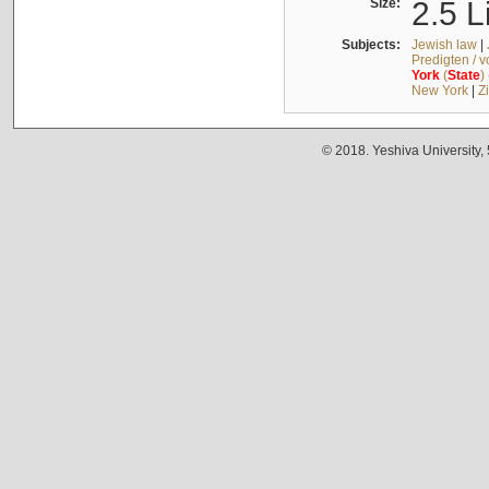
Size:
2.5 L
Subjects:
Jewish law
|
Predigten / 
York
(
State
)
New York
|
Z
© 2018. Yeshiva University,