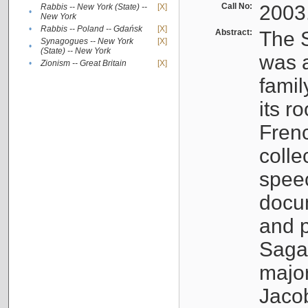
Call No:
2003
Rabbis -- New York (State) --
[X]
•
New York
•
Rabbis -- Poland -- Gdańsk
[X]
Abstract:
The S
Synagogues -- New York
[X]
•
(State) -- New York
was a
•
Zionism -- Great Britain
[X]
famil
its r
Fren
colle
speec
docu
and p
Sagal
major
Jacob