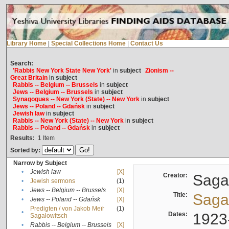
Library Home
|
Special Collections Home
|
Contact Us
Search:
'Rabbis New York State New York'
in
subject
Zionism --
Great Britain
in
subject
Rabbis -- Belgium -- Brussels
in
subject
Jews -- Belgium -- Brussels
in
subject
Synagogues -- New York (State) -- New York
in
subject
Jews -- Poland -- Gdańsk
in
subject
Jewish law
in
subject
Rabbis -- New York (State) -- New York
in
subject
Rabbis -- Poland -- Gdańsk
in
subject
Results:
1
Item
Sorted by:
Narrow by Subject
•
Jewish law
[X]
Creator:
Sagal
•
Jewish sermons
(1)
•
Jews -- Belgium -- Brussels
[X]
Title:
Sagal
•
Jews -- Poland -- Gdańsk
[X]
Predigten / von Jakob Meïr
(1)
•
Dates:
1923
Sagalowitsch
•
Rabbis -- Belgium -- Brussels
[X]