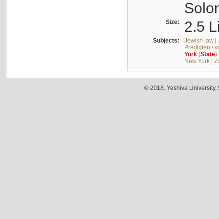
Solo
Size:
2.5 L
Subjects:
Jewish law
|
Predigten / 
York
(
State
)
New York
|
Z
© 2018. Yeshiva University,