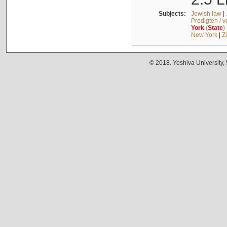
Subjects:
Jewish law
|
Predigten / 
York
(
State
)
New York
|
Z
© 2018. Yeshiva University,