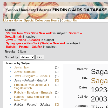
Library Home
|
Special Collections Home
|
Contact Us
Search:
'Rabbis New York State New York'
in
subject
Zionism --
Great Britain
in
subject
Jews -- Poland -- Gdańsk
in
subject
Synagogues -- New York (State) -- New York
in
subject
Rabbis -- Poland -- Gdańsk
in
subject
Results:
1
Item
Sorted by:
Narrow by Subject
•
Jewish law
(1)
Creator:
Sagal
•
Jewish sermons
(1)
•
Jews -- Belgium -- Brussels
(1)
Title:
Sagal
•
Jews -- Poland -- Gdańsk
[X]
Predigten / von Jakob Meïr
(1)
•
Dates:
1923
Sagalowitsch
•
Rabbis -- Belgium -- Brussels
(1)
Call No:
2003
Rabbis -- New York (State) --
(1)
•
New York
•
Rabbis -- Poland -- Gdańsk
[X]
Abstract: