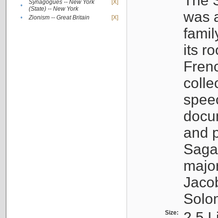
The S
Synagogues -- New York
[X]
•
(State) -- New York
was a
•
Zionism -- Great Britain
[X]
famil
its r
Fren
colle
speec
docu
and p
Sagal
major
Jacob
Solo
Size:
2.5 L