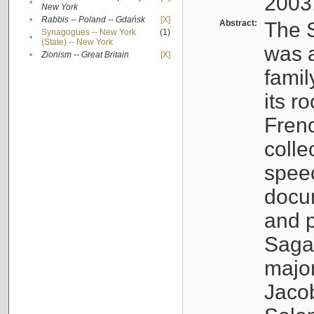
2003
•
New York
•
Rabbis -- Poland -- Gdańsk
[X]
Abstract:
The S
Synagogues -- New York
(1)
•
(State) -- New York
was a
•
Zionism -- Great Britain
[X]
famil
its r
Fren
colle
speec
docu
and p
Sagal
major
Jacob