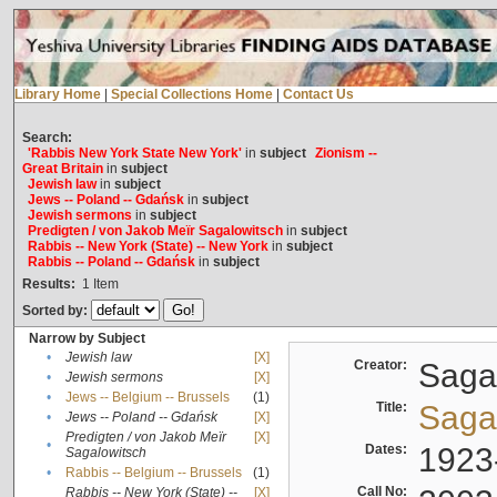
Library Home
|
Special Collections Home
|
Contact Us
Search:
'Rabbis New York State New York'
in
subject
Zionism --
Great Britain
in
subject
Jewish law
in
subject
Jews -- Poland -- Gdańsk
in
subject
Jewish sermons
in
subject
Predigten / von Jakob Meïr Sagalowitsch
in
subject
Rabbis -- New York (State) -- New York
in
subject
Rabbis -- Poland -- Gdańsk
in
subject
Results:
1
Item
Sorted by:
Narrow by Subject
•
Jewish law
[X]
Creator:
Sagal
•
Jewish sermons
[X]
•
Jews -- Belgium -- Brussels
(1)
Title:
Sagal
•
Jews -- Poland -- Gdańsk
[X]
Predigten / von Jakob Meïr
[X]
•
Dates:
1923
Sagalowitsch
•
Rabbis -- Belgium -- Brussels
(1)
Call No:
Rabbis -- New York (State) --
[X]