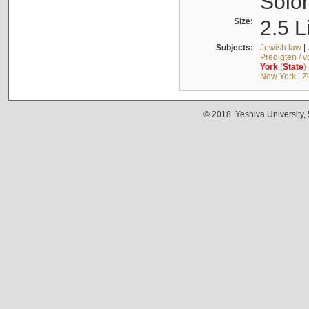
Solo
Size:
2.5 L
Subjects:
Jewish law
|
Predigten / 
York
(
State
)
New York
|
Z
© 2018. Yeshiva University,