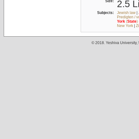
Size:
2.5 L
Subjects:
Jewish law
|
Predigten / 
York
(
State
)
New York
|
Z
© 2018. Yeshiva University,