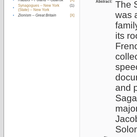
•
Rabbis -- Poland -- Gdańsk
[X]
Abstract:
The S
Synagogues -- New York
(1)
•
(State) -- New York
was a
•
Zionism -- Great Britain
[X]
famil
its r
Fren
colle
speec
docu
and p
Sagal
major
Jacob
Solo