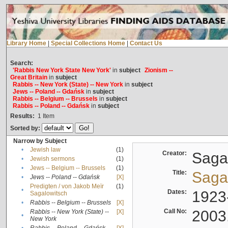
Library Home
|
Special Collections Home
|
Contact Us
Search:
'Rabbis New York State New York'
in
subject
Zionism --
Great Britain
in
subject
Rabbis -- New York (State) -- New York
in
subject
Jews -- Poland -- Gdańsk
in
subject
Rabbis -- Belgium -- Brussels
in
subject
Rabbis -- Poland -- Gdańsk
in
subject
Results:
1
Item
Sorted by:
Narrow by Subject
•
Jewish law
(1)
Creator:
Sagal
•
Jewish sermons
(1)
•
Jews -- Belgium -- Brussels
(1)
Title:
Sagal
•
Jews -- Poland -- Gdańsk
[X]
Predigten / von Jakob Meïr
(1)
•
Dates:
1923
Sagalowitsch
•
Rabbis -- Belgium -- Brussels
[X]
Call No:
2003
Rabbis -- New York (State) --
[X]
•
New York