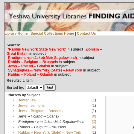
Library Home
|
Special Collections Home
|
Contact Us
Search:
'Rabbis New York State New York'
in
subject
Zionism --
Great Britain
in
subject
Predigten / von Jakob Meïr Sagalowitsch
in
subject
Rabbis -- Belgium -- Brussels
in
subject
Jews -- Poland -- Gdańsk
in
subject
Synagogues -- New York (State) -- New York
in
subject
Rabbis -- Poland -- Gdańsk
in
subject
Results:
1
Item
Sorted by:
Narrow by Subject
•
Jewish law
(1)
•
Jewish sermons
(1)
•
Jews -- Belgium -- Brussels
(1)
•
Jews -- Poland -- Gdańsk
[X]
•
Predigten / von Jakob Meïr Sagalowitsch
[X]
•
Rabbis -- Belgium -- Brussels
[X]
•
Rabbis -- New York (State) -- New York
(1)