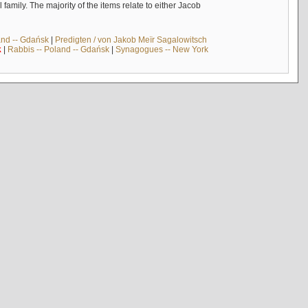
mily. The majority of the items relate to either Jacob
and -- Gdańsk
|
Predigten / von Jakob Meïr Sagalowitsch
k
|
Rabbis -- Poland -- Gdańsk
|
Synagogues -- New York