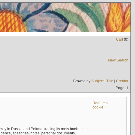
Cart
(
0
)
New Search
Browse by
Subject
|
Title
|
Creator
Page: 1
Requires
cookie*
mily in Russia and Poland, tracing its roots back to the
ndence, speeches, notes, personal documents,