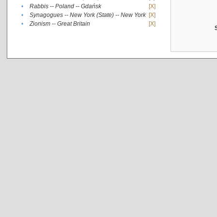
•
Rabbis -- Poland -- Gdańsk
[X]
•
Synagogues -- New York (State) -- New York
[X]
•
Zionism -- Great Britain
[X]