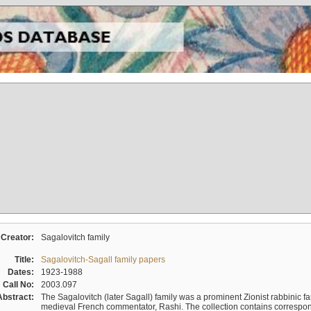
Creator:
Sagalovitch family
Title:
Sagalovitch-Sagall family papers
Dates:
1923-1988
Call No:
2003.097
Abstract:
The Sagalovitch (later Sagall) family was a prominent Zionist rabbinic fa
medieval French commentator, Rashi. The collection contains correspo