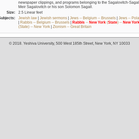
newspaper clippings, and programs belonging to the Sagalovitch-Sagall fa
Meir Sagalovitch or his son Solomon Sagall.
Size:
2.5 Linear feet
Subjects:
Jewish law
|
Jewish sermons
|
Jews -- Belgium -- Brussels
|
Jews -- Pol
|
Rabbis -- Belgium -- Brussels
|
Rabbis
--
New
York
(
State
) --
New
Yor
(State) -- New York
|
Zionism -- Great Britain
© 2018. Yeshiva University, 500 West 185th Street, New York, NY 10033