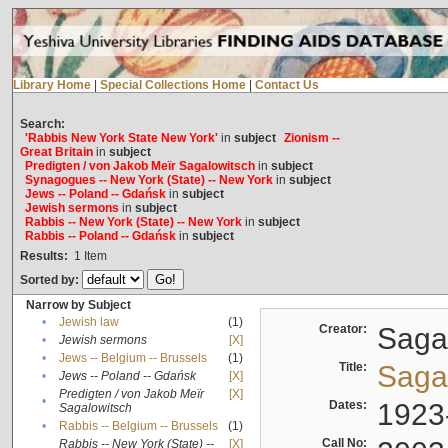
Library Home
|
Special Collections Home
|
Contact Us
Search:
'Rabbis New York State New York'
in
subject
Zionism --
Great Britain
in
subject
Predigten / von Jakob Meïr Sagalowitsch
in
subject
Synagogues -- New York (State) -- New York
in
subject
Jews -- Poland -- Gdańsk
in
subject
Jewish sermons
in
subject
Rabbis -- New York (State) -- New York
in
subject
Rabbis -- Poland -- Gdańsk
in
subject
Results:
1
Item
Sorted by:
Narrow by Subject
•
Jewish law
(1)
Creator:
Sagal
•
Jewish sermons
[X]
•
Jews -- Belgium -- Brussels
(1)
Title:
Sagal
•
Jews -- Poland -- Gdańsk
[X]
Predigten / von Jakob Meïr
[X]
•
Dates:
1923
Sagalowitsch
•
Rabbis -- Belgium -- Brussels
(1)
Call No:
Rabbis -- New York (State) --
[X]