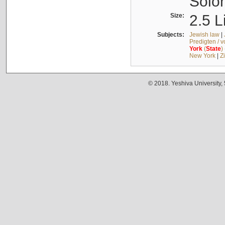
Solo
Size:
2.5 L
Subjects:
Jewish law
|
Predigten / 
York
(
State
)
New York
|
Z
© 2018. Yeshiva University,