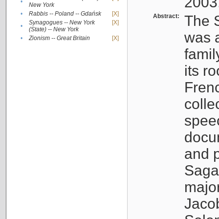
2003
•
New York
•
Rabbis -- Poland -- Gdańsk
[X]
Abstract:
The S
Synagogues -- New York
[X]
•
(State) -- New York
was a
•
Zionism -- Great Britain
[X]
famil
its r
Fren
colle
speec
docu
and p
Sagal
major
Jacob