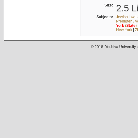
Size:
2.5 L
Subjects:
Jewish law
|
Predigten / 
York
(
State
)
New York
|
Z
© 2018. Yeshiva University,