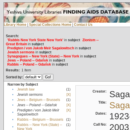
Library Home
|
Special Collections Home
|
Contact Us
Search:
'Rabbis New York State New York'
in
subject
Zionism --
Great Britain
in
subject
Predigten / von Jakob Meïr Sagalowitsch
in
subject
Jewish sermons
in
subject
Synagogues -- New York (State) -- New York
in
subject
Jews -- Poland -- Gdańsk
in
subject
Rabbis -- Poland -- Gdańsk
in
subject
Results:
1
Item
Sorted by:
Narrow by Subject
•
Jewish law
(1)
Creator:
Sagal
•
Jewish sermons
[X]
•
Jews -- Belgium -- Brussels
(1)
Title:
Sagal
•
Jews -- Poland -- Gdańsk
[X]
Predigten / von Jakob Meïr
[X]
•
Dates:
1923
Sagalowitsch
•
Rabbis -- Belgium -- Brussels
(1)
Call No:
2003
Rabbis -- New York (State) --
(1)
•
New York