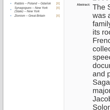
•
Rabbis -- Poland -- Gdańsk
[X]
Abstract:
The S
Synagogues -- New York
[X]
•
(State) -- New York
was a
•
Zionism -- Great Britain
[X]
famil
its r
Fren
colle
speec
docu
and p
Sagal
major
Jacob
Solo