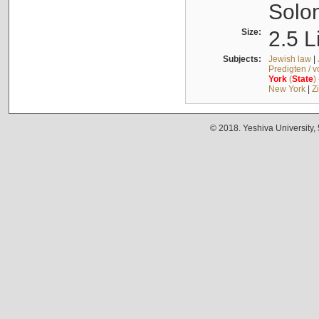
Solo
Size:
2.5 L
Subjects:
Jewish law
|
Predigten / 
York
(
State
)
New York
|
Z
© 2018. Yeshiva University,