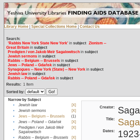
Library Home
|
Special Collections Home
|
Contact Us
Search:
'Rabbis New York State New York'
in
subject
Zionism --
Great Britain
in
subject
Predigten / von Jakob Meïr Sagalowitsch
in
subject
Jewish sermons
in
subject
Rabbis -- Belgium -- Brussels
in
subject
Jews -- Poland -- Gdańsk
in
subject
Synagogues -- New York (State) -- New York
in
subject
Jewish law
in
subject
Rabbis -- Poland -- Gdańsk
in
subject
Results:
1
Item
Sorted by:
Narrow by Subject
•
Jewish law
[X]
Creator:
Sagal
•
Jewish sermons
[X]
•
Jews -- Belgium -- Brussels
(1)
Title:
Sagal
•
Jews -- Poland -- Gdańsk
[X]
Predigten / von Jakob Meïr
[X]
•
Dates:
1923
Sagalowitsch
•
Rabbis -- Belgium -- Brussels
[X]