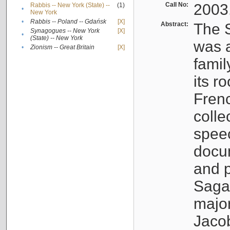
Call No:
2003
Rabbis -- New York (State) --
(1)
•
New York
•
Rabbis -- Poland -- Gdańsk
[X]
Abstract:
The S
Synagogues -- New York
[X]
•
(State) -- New York
was a
•
Zionism -- Great Britain
[X]
famil
its r
Fren
colle
speec
docu
and p
Sagal
major
Jacob