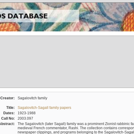
Creator:
Sagalovitch family
Title:
Sagalovitch-Sagall family papers
Dates:
1923-1988
Call No:
2003.097
Abstract:
The Sagalovitch (later Sagall) family was a prominent Zionist rabbinic fa
medieval French commentator, Rashi. The collection contains correspo
newspaper clippings, and programs belonging to the Sagalovitch-Sagall fa