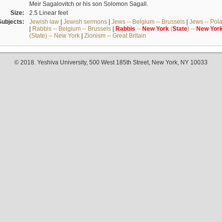
Meir Sagalovitch or his son Solomon Sagall.
Size:
2.5 Linear feet
Subjects:
Jewish law
|
Jewish sermons
|
Jews -- Belgium -- Brussels
|
Jews -- Pol
|
Rabbis -- Belgium -- Brussels
|
Rabbis
--
New
York
(
State
) --
New
Yor
(State) -- New York
|
Zionism -- Great Britain
© 2018. Yeshiva University, 500 West 185th Street, New York, NY 10033