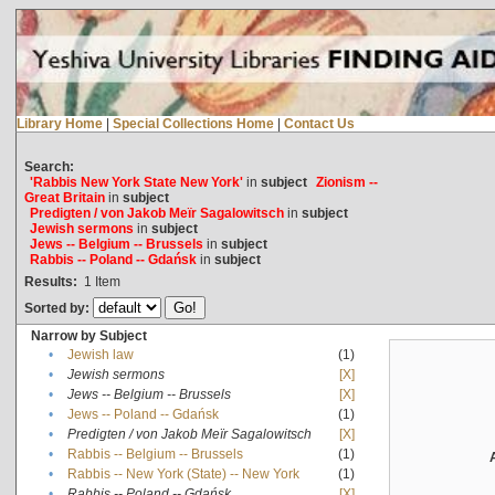
Library Home
|
Special Collections Home
|
Contact Us
Search:
'Rabbis New York State New York'
in
subject
Zionism --
Great Britain
in
subject
Predigten / von Jakob Meïr Sagalowitsch
in
subject
Jewish sermons
in
subject
Jews -- Belgium -- Brussels
in
subject
Rabbis -- Poland -- Gdańsk
in
subject
Results:
1
Item
Sorted by:
Narrow by Subject
•
Jewish law
(1)
•
Jewish sermons
[X]
•
Jews -- Belgium -- Brussels
[X]
•
Jews -- Poland -- Gdańsk
(1)
•
Predigten / von Jakob Meïr Sagalowitsch
[X]
•
Rabbis -- Belgium -- Brussels
(1)
•
Rabbis -- New York (State) -- New York
(1)
•
Rabbis -- Poland -- Gdańsk
[X]