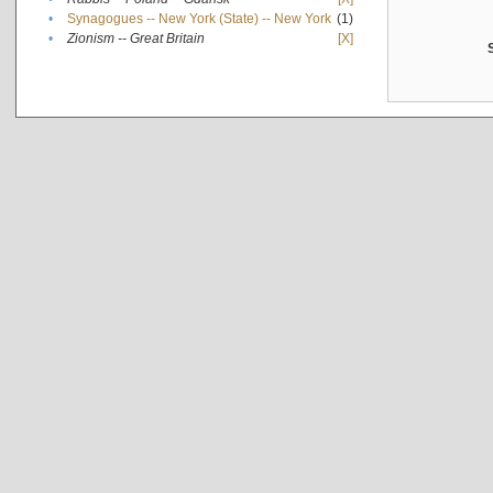
•
Synagogues -- New York (State) -- New York
(1)
•
Zionism -- Great Britain
[X]