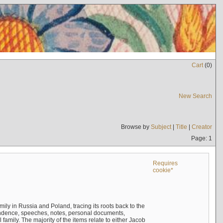
Cart
(
0
)
New Search
Browse by
Subject
|
Title
|
Creator
Page: 1
Requires
cookie*
mily in Russia and Poland, tracing its roots back to the
ndence, speeches, notes, personal documents,
mily. The majority of the items relate to either Jacob