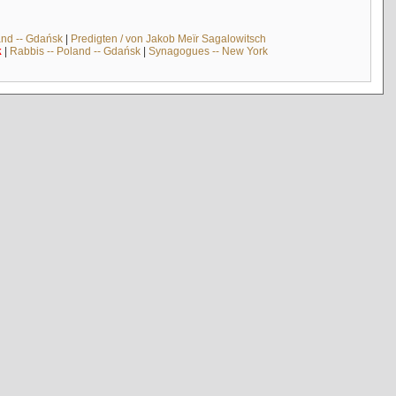
and -- Gdańsk
|
Predigten / von Jakob Meïr Sagalowitsch
k
|
Rabbis -- Poland -- Gdańsk
|
Synagogues -- New York