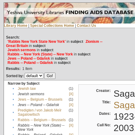
Library Home
|
Special Collections Home
|
Contact Us
Search:
'Rabbis New York State New York'
in
subject
Zionism --
Great Britain
in
subject
Jewish sermons
in
subject
Rabbis -- New York (State) -- New York
in
subject
Jews -- Poland -- Gdańsk
in
subject
Rabbis -- Poland -- Gdańsk
in
subject
Results:
1
Item
Sorted by:
Narrow by Subject
•
Jewish law
(1)
Creator:
Sagal
•
Jewish sermons
[X]
•
Jews -- Belgium -- Brussels
(1)
Title:
Sagal
•
Jews -- Poland -- Gdańsk
[X]
Predigten / von Jakob Meïr
(1)
•
Dates:
1923
Sagalowitsch
•
Rabbis -- Belgium -- Brussels
(1)
Call No:
2003
Rabbis -- New York (State) --
[X]
•
New York