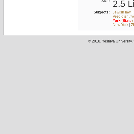
Size:
2.5 L
Subjects:
Jewish law
|
Predigten / 
York
(
State
)
New York
|
Z
© 2018. Yeshiva University,