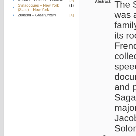
•
Rabbis -- Poland -- Gdańsk
[X]
Abstract:
The S
Synagogues -- New York
(1)
•
(State) -- New York
was a
•
Zionism -- Great Britain
[X]
famil
its r
Fren
colle
speec
docu
and p
Sagal
major
Jacob
Solo