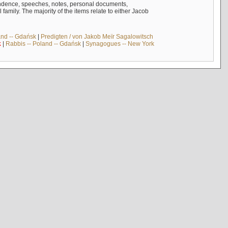
ndence, speeches, notes, personal documents,
mily. The majority of the items relate to either Jacob
and -- Gdańsk
|
Predigten / von Jakob Meïr Sagalowitsch
k
|
Rabbis -- Poland -- Gdańsk
|
Synagogues -- New York