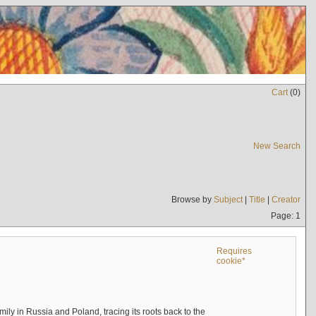
Cart
(
0
)
New Search
Browse by
Subject
|
Title
|
Creator
Page: 1
Requires
cookie*
mily in Russia and Poland, tracing its roots back to the