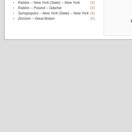
•
Rabbis -- New York (State) -- New York
[X]
•
Rabbis -- Poland -- Gdańsk
[X]
•
Synagogues -- New York (State) -- New York
[X]
•
Zionism -- Great Britain
[X]