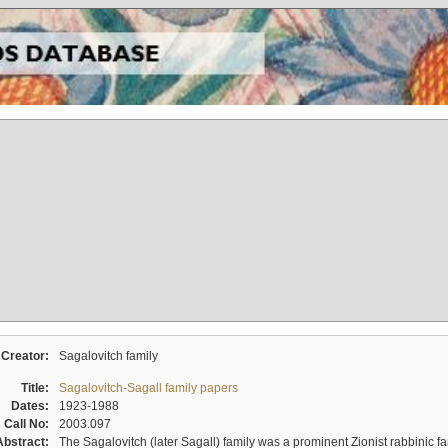
Creator:
Sagalovitch family
Title:
Sagalovitch-Sagall family papers
Dates:
1923-1988
Call No:
2003.097
Abstract:
The Sagalovitch (later Sagall) family was a prominent Zionist rabbinic fa