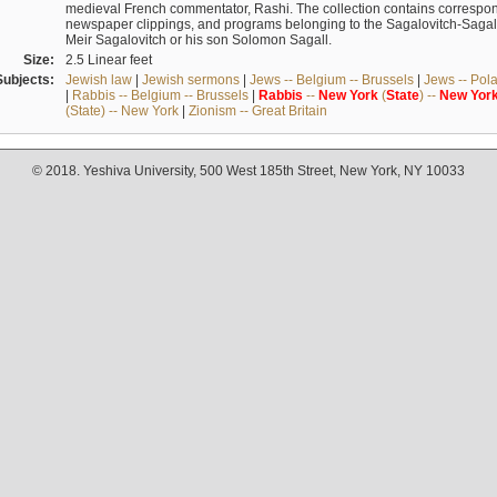
medieval French commentator, Rashi. The collection contains correspo
newspaper clippings, and programs belonging to the Sagalovitch-Sagall fa
Meir Sagalovitch or his son Solomon Sagall.
Size:
2.5 Linear feet
Subjects:
Jewish law
|
Jewish sermons
|
Jews -- Belgium -- Brussels
|
Jews -- Pol
|
Rabbis -- Belgium -- Brussels
|
Rabbis
--
New
York
(
State
) --
New
Yor
(State) -- New York
|
Zionism -- Great Britain
© 2018. Yeshiva University, 500 West 185th Street, New York, NY 10033