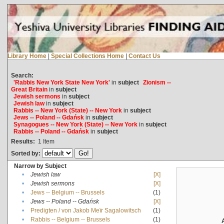
Library Home
|
Special Collections Home
|
Contact Us
Search:
'Rabbis New York State New York'
in
subject
Zionism --
Great Britain
in
subject
Jewish sermons
in
subject
Jewish law
in
subject
Rabbis -- New York (State) -- New York
in
subject
Jews -- Poland -- Gdańsk
in
subject
Synagogues -- New York (State) -- New York
in
subject
Rabbis -- Poland -- Gdańsk
in
subject
Results:
1
Item
Sorted by:
Narrow by Subject
•
Jewish law
[X]
•
Jewish sermons
[X]
•
Jews -- Belgium -- Brussels
(1)
•
Jews -- Poland -- Gdańsk
[X]
•
Predigten / von Jakob Meïr Sagalowitsch
(1)
•
Rabbis -- Belgium -- Brussels
(1)