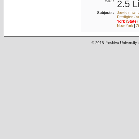
Size:
2.5 L
Subjects:
Jewish law
|
Predigten / 
York
(
State
)
New York
|
Z
© 2018. Yeshiva University,