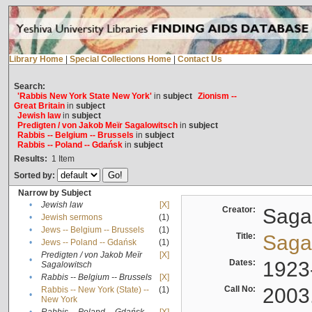
Library Home
|
Special Collections Home
|
Contact Us
Search:
'Rabbis New York State New York'
in
subject
Zionism --
Great Britain
in
subject
Jewish law
in
subject
Predigten / von Jakob Meïr Sagalowitsch
in
subject
Rabbis -- Belgium -- Brussels
in
subject
Rabbis -- Poland -- Gdańsk
in
subject
Results:
1
Item
Sorted by:
Narrow by Subject
•
Jewish law
[X]
Creator:
Sagal
•
Jewish sermons
(1)
•
Jews -- Belgium -- Brussels
(1)
Title:
Sagal
•
Jews -- Poland -- Gdańsk
(1)
Predigten / von Jakob Meïr
[X]
•
Dates:
1923
Sagalowitsch
•
Rabbis -- Belgium -- Brussels
[X]
Call No:
2003
Rabbis -- New York (State) --
(1)
•
New York