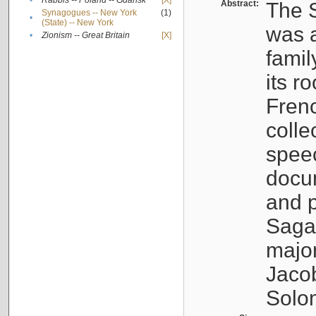
•
Rabbis -- Poland -- Gdańsk
[X]
Abstract:
The S
Synagogues -- New York
(1)
•
(State) -- New York
was a
•
Zionism -- Great Britain
[X]
famil
its r
Fren
colle
speec
docu
and p
Sagal
major
Jacob
Solo