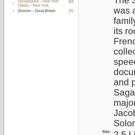
The S
Synagogues -- New York
(1)
•
(State) -- New York
was a
•
Zionism -- Great Britain
[X]
famil
its r
Fren
colle
speec
docu
and p
Sagal
major
Jacob
Solo
Size:
2.5 L