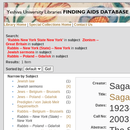
Library Home
|
Special Collections Home
|
Contact Us
Search:
'Rabbis New York State New York'
in
subject
Zionism --
Great Britain
in
subject
Rabbis -- New York (State) -- New York
in
subject
Jewish sermons
in
subject
Rabbis -- Poland -- Gdańsk
in
subject
Results:
1
Item
Sorted by:
Narrow by Subject
•
Jewish law
(1)
Creator:
Sagal
•
Jewish sermons
[X]
•
Jews -- Belgium -- Brussels
(1)
Title:
Sagal
•
Jews -- Poland -- Gdańsk
(1)
Predigten / von Jakob Meïr
(1)
•
Dates:
1923
Sagalowitsch
•
Rabbis -- Belgium -- Brussels
(1)
Call No:
2003
Rabbis -- New York (State) --
[X]
•
New York
•
Rabbis -- Poland -- Gdańsk
[X]
Abstract: