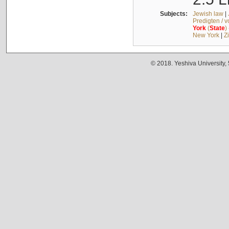
Subjects:
Jewish law
|
Predigten / 
York
(
State
)
New York
|
Z
© 2018. Yeshiva University,